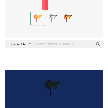
Special Flat