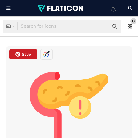
0
Save