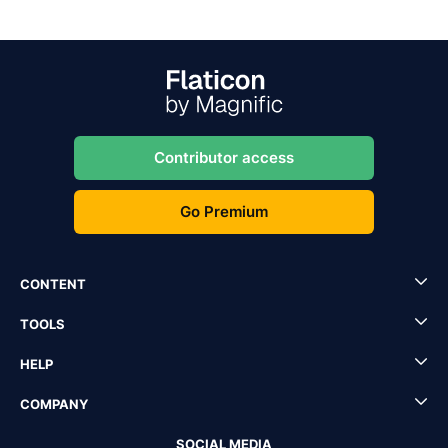
Contributor access
Go Premium
CONTENT
TOOLS
HELP
COMPANY
SOCIAL MEDIA