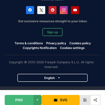
Get exclusive resources straight to your inbox
Sign up
Terms & conditions
Privacy policy
Cookies policy
Copyrights Notification
Cookies settings
Copyright © 2010-2026 Freepik Company S.L.U. All rights
reserved.
English
Freepik company projects
PNG
SVG
Magnific
Flaticon
Slidesgo