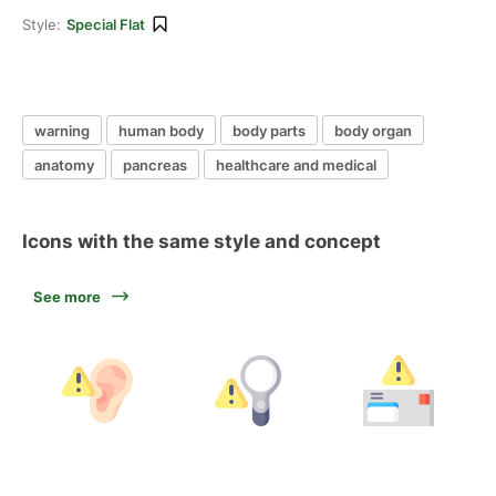
Style:
Special Flat
warning
human body
body parts
body organ
anatomy
pancreas
healthcare and medical
Icons with the same style and concept
See more