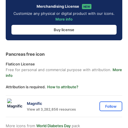
Merchandising License
NEW
Customize any physical or digital product with our icons.
More info
Buy license
Pancreas free icon
Flaticon License
Free for personal and commercial purpose with attribution.
More
info
Attribution is required.
How to attribute?
Magnific
Follow
View all 3,282,856 resources
More icons from
World Diabetes Day
pack