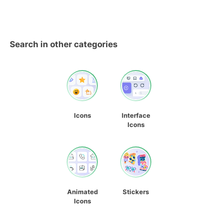
Search in other categories
Icons
Interface
Icons
Animated
Stickers
Icons