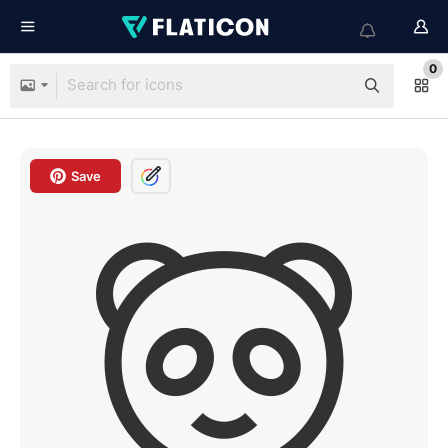
0
Save