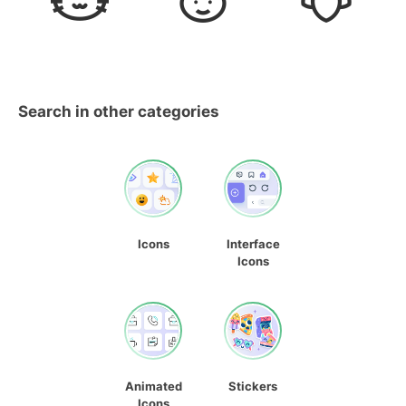
Search in other categories
Icons
Interface
Icons
Animated
Stickers
Icons