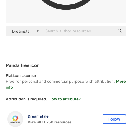
Dreamstale Lineal
Panda free icon
Flaticon License
Free for personal and commercial purpose with attribution.
More
info
Attribution is required.
How to attribute?
Dreamstale
Follow
View all 11,750 resources