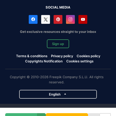
SOCIAL MEDIA
Get exclusive resources straight to your inbox
Sign up
Terms & conditions
Privacy policy
Cookies policy
Copyrights Notification
Cookies settings
Copyright © 2010-2026 Freepik Company S.L.U. All rights
reserved.
English
Freepik company projects