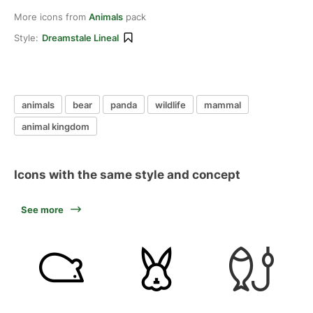
More icons from
Animals
pack
Style:
Dreamstale Lineal
animals
bear
panda
wildlife
mammal
animal kingdom
Icons with the same style and concept
See more