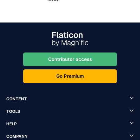
Contributor access
Go Premium
CONTENT
TOOLS
HELP
COMPANY