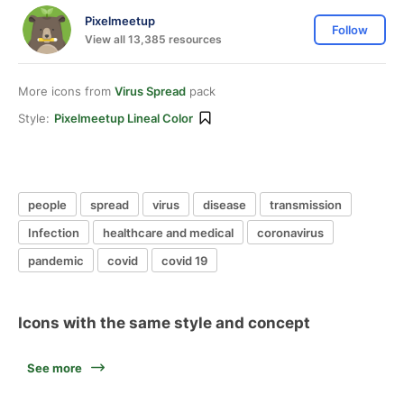
Pixelmeetup
Follow
View all 13,385 resources
More icons from
Virus Spread
pack
Style:
Pixelmeetup Lineal Color
people
spread
virus
disease
transmission
Infection
healthcare and medical
coronavirus
pandemic
covid
covid 19
Icons with the same style and concept
See more