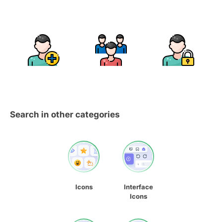
Search in other categories
Icons
Interface
Icons