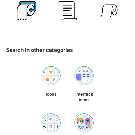
Search in other categories
Icons
Interface
Icons