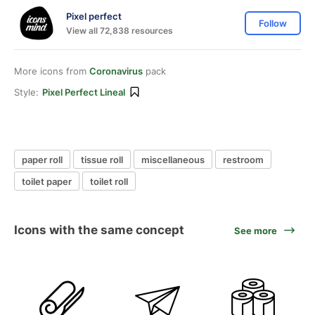
Pixel perfect
Follow
View all 72,838 resources
More icons from
Coronavirus
pack
Style:
Pixel Perfect Lineal
paper roll
tissue roll
miscellaneous
restroom
toilet paper
toilet roll
Icons with the same concept
See more