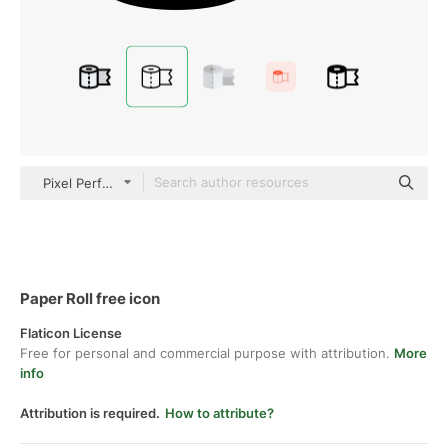
Pixel Perfect Lineal
Paper Roll free icon
Flaticon License
Free for personal and commercial purpose with attribution.
More
info
Attribution is required.
How to attribute?