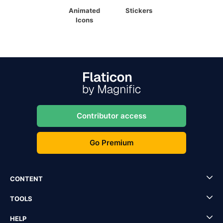
Animated
Stickers
Icons
Contributor access
Go Premium
CONTENT
TOOLS
HELP