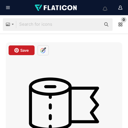
0
Save