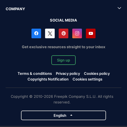
COMPANY
SOCIAL MEDIA
Get exclusive resources straight to your inbox
Sign up
Terms & conditions
Privacy policy
Cookies policy
Copyrights Notification
Cookies settings
Copyright © 2010-2026 Freepik Company S.L.U. All rights
reserved.
English