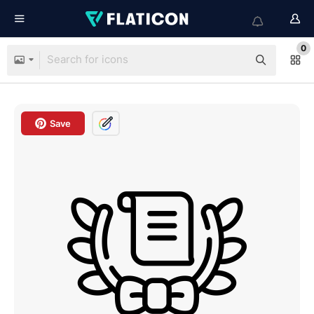
0
Save