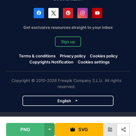
Get exclusive resources straight to your inbox
Sign up
Terms & conditions
Privacy policy
Cookies policy
Copyrights Notification
Cookies settings
Copyright © 2010-2026 Freepik Company S.L.U. All rights
reserved.
English
Freepik company projects
PNG
SVG
Magnific
Flaticon
Slidesgo