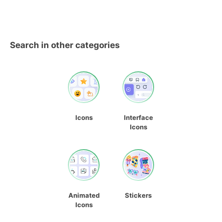
Search in other categories
Icons
Interface
Icons
Animated
Stickers
Icons