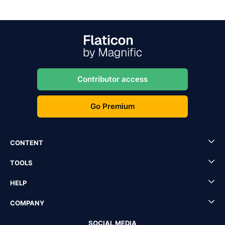
Contributor access
Go Premium
CONTENT
TOOLS
HELP
COMPANY
SOCIAL MEDIA