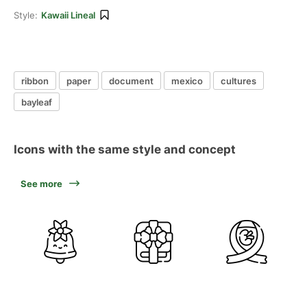
Style:
Kawaii Lineal
ribbon
paper
document
mexico
cultures
bayleaf
Icons with the same style and concept
See more