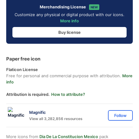
Merchandising License
NEW
Customize any physical or digital product with our icons.
More info
Buy license
Paper free icon
Flaticon License
Free for personal and commercial purpose with attribution.
More
info
Attribution is required.
How to attribute?
Magnific
Follow
View all 3,282,856 resources
More icons from
Dia De La Constitucion Mexico
pack