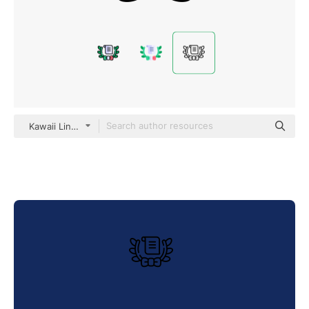
Kawaii Lineal