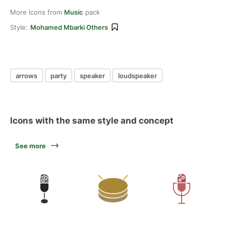
More icons from
Music
pack
Style:
Mohamed Mbarki Others
arrows
party
speaker
loudspeaker
Icons with the same style and concept
See more