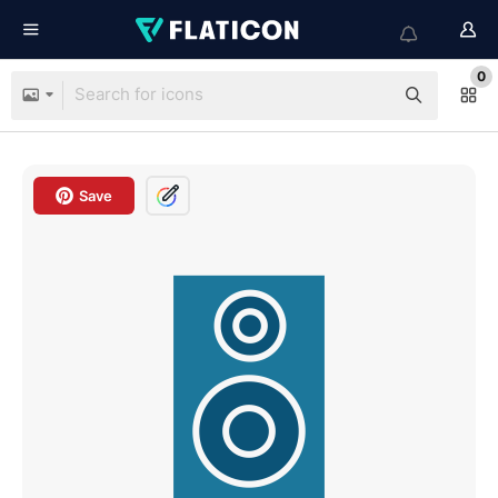
0
Save