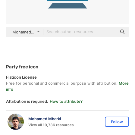
Mohamed Mbarki Others
Party free icon
Flaticon License
Free for personal and commercial purpose with attribution.
More
info
Attribution is required.
How to attribute?
Mohamed Mbarki
Follow
View all 10,736 resources