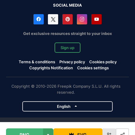
SOCIAL MEDIA
Get exclusive resources straight to your inbox
Sign up
Terms & conditions
Privacy policy
Cookies policy
Copyrights Notification
Cookies settings
Copyright © 2010-2026 Freepik Company S.L.U. All rights
reserved.
English
Freepik company projects
PNG
SVG