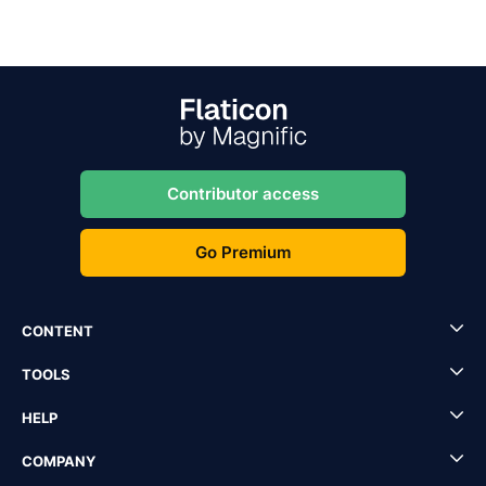
Contributor access
Go Premium
CONTENT
TOOLS
HELP
COMPANY