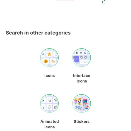
Search in other categories
Icons
Interface
Icons
Animated
Stickers
Icons