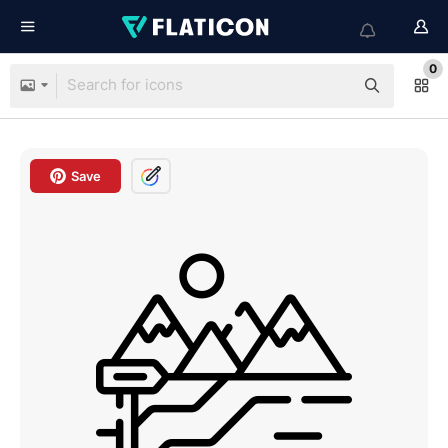
0
Save