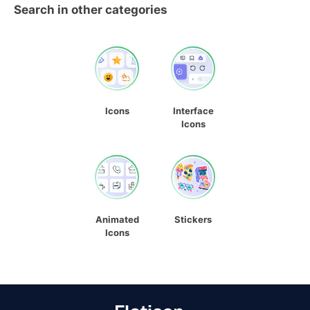
Search in other categories
Icons
Interface
Icons
Animated
Stickers
Icons