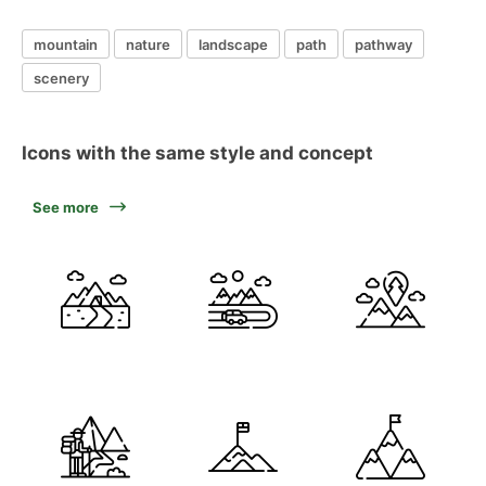
mountain
nature
landscape
path
pathway
scenery
Icons with the same style and concept
See more