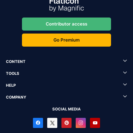
Contributor access
Go Premium
CONTENT
TOOLS
HELP
COMPANY
SOCIAL MEDIA