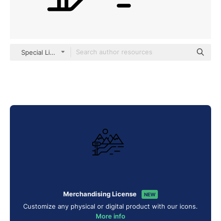
Special Lineal
Merchandising License
NEW
Customize any physical or digital product with our icons.
More info