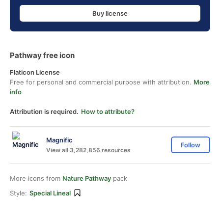
Buy license
Pathway free icon
Flaticon License
Free for personal and commercial purpose with attribution.
More
info
Attribution is required.
How to attribute?
Magnific
Follow
View all 3,282,856 resources
More icons from
Nature Pathway
pack
Style:
Special Lineal