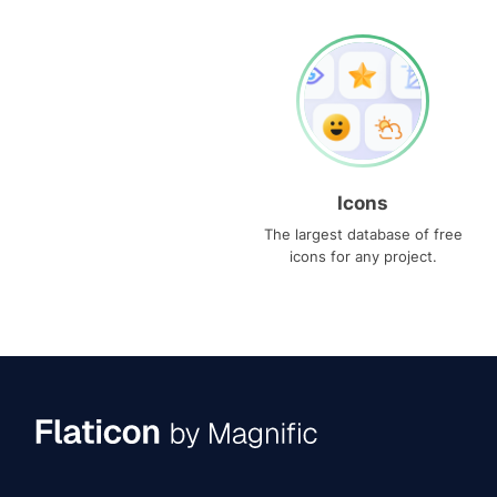
Icons
The largest database of free
icons for any project.