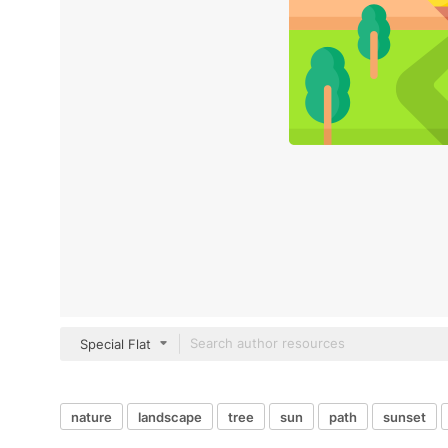
Special Flat
nature
landscape
tree
sun
path
sunset