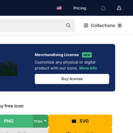
Pricing
Collections
0
Merchandising License
NEW
Customize any physical or digital
product with our icons.
More info
Buy license
y free icon
PNG
SVG
512px