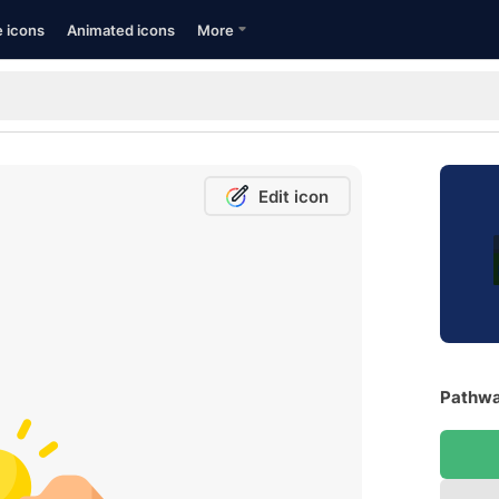
e icons
Animated icons
More
Edit icon
Pathwa