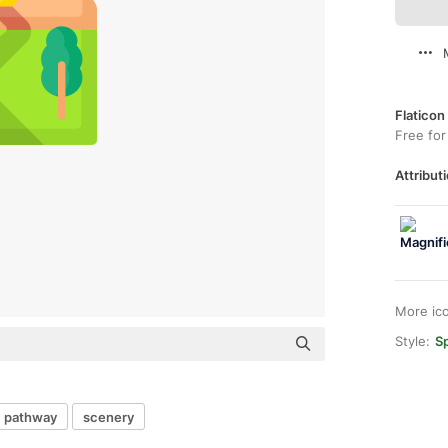
Flaticon
Free for
Attributi
More ic
Style:
Sp
pathway
scenery