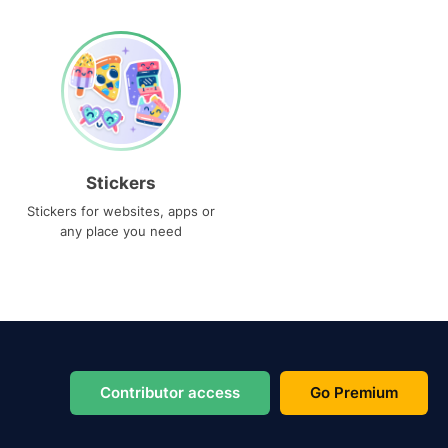
Stickers
Stickers for websites, apps or
any place you need
Contributor access
Go Premium