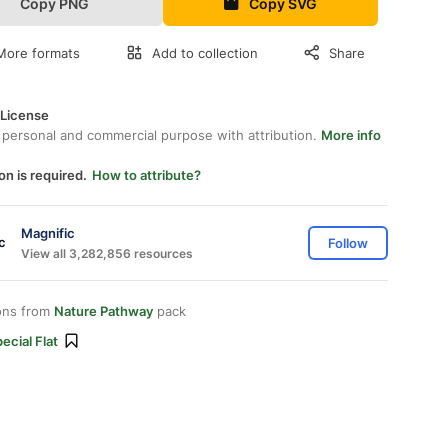
Copy PNG
Copy SVG
More formats
Add to collection
Share
 License
 personal and commercial purpose with attribution.
More info
on is required.
How to attribute?
Magnific
Follow
View all 3,282,856 resources
ons from
Nature Pathway
pack
ecial Flat