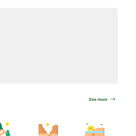
See more