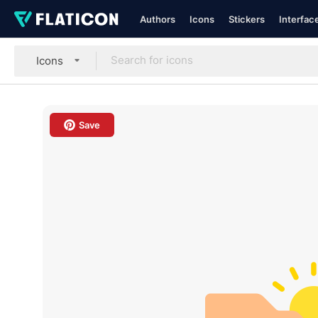
Authors
Icons
Stickers
Interfac
Icons
Save