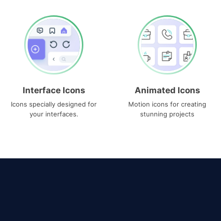
Interface Icons
Animated Icons
Icons specially designed for
Motion icons for creating
your interfaces.
stunning projects