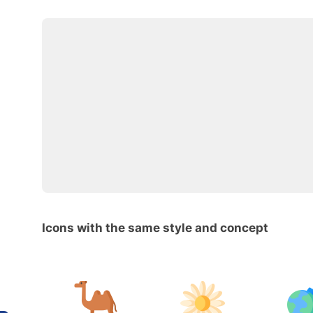
Icons with the same style and concept