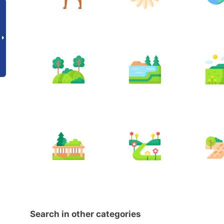
Search in other categories