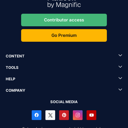
Contributor access
Go Premium
CONTENT
TOOLS
HELP
COMPANY
SOCIAL MEDIA