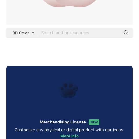
3D Color
Merchandising License
NEW
Customize any physical or digital product with our icons.
More info