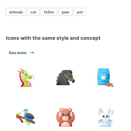
animals
cat
feline
paw
pet
Icons with the same style and concept
See more