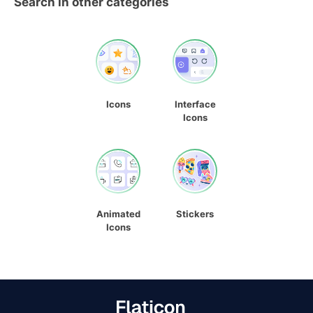
Search in other categories
Icons
Interface
Icons
Animated
Stickers
Icons