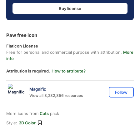
Buy license
Paw free icon
Flaticon License
Free for personal and commercial purpose with attribution.
More
info
Attribution is required.
How to attribute?
Magnific
Follow
View all 3,282,856 resources
More icons from
Cats
pack
Style:
3D Color