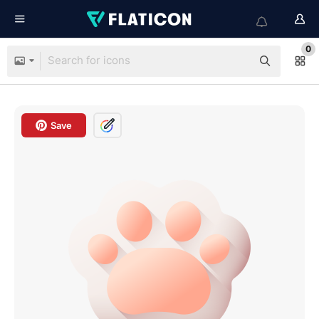
0
Save