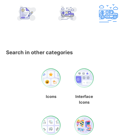
Search in other categories
Icons
Interface
Icons