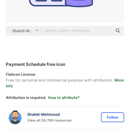
Shahid-Mehmood color lineal-color
Payment Schedule free icon
Flaticon License
Free for personal and commercial purpose with attribution.
More
info
Attribution is required.
How to attribute?
Shahid-Mehmood
Follow
View all 56,766 resources