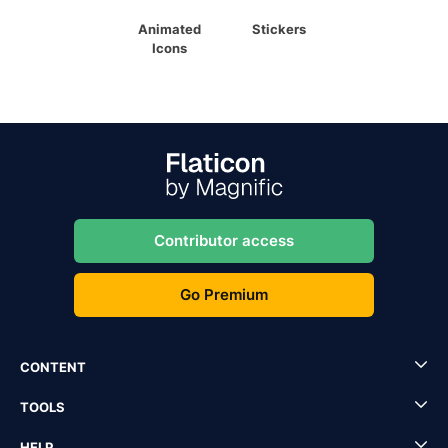
Animated
Stickers
Icons
Contributor access
Go Premium
CONTENT
TOOLS
HELP