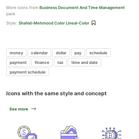
More icons from
Business Document And Time Management
pack
Style:
Shahid-Mehmood Color Lineal-Color
money
calendar
dollar
pay
schedule
payment
finance
tax
time and date
payment schedule
Icons with the same style and concept
See more