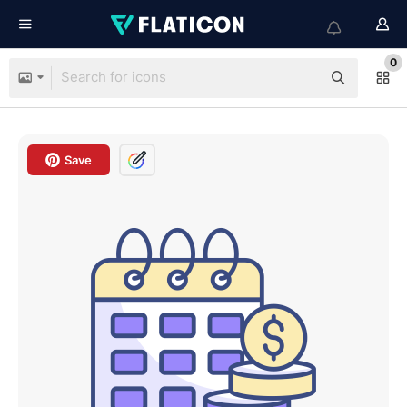
0
Save