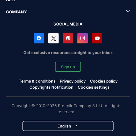
COMPANY
SOCIAL MEDIA
Get exclusive resources straight to your inbox
Sign up
Terms & conditions
Privacy policy
Cookies policy
Copyrights Notification
Cookies settings
Copyright © 2010-2026 Freepik Company S.L.U. All rights
reserved.
English