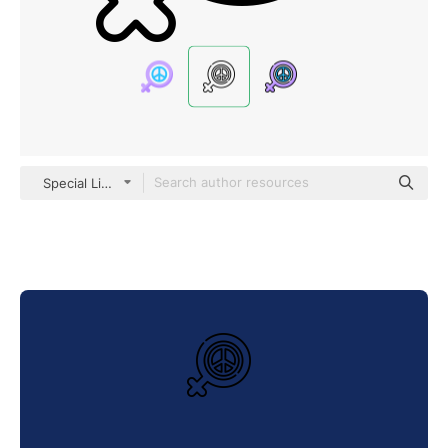
Special Lineal