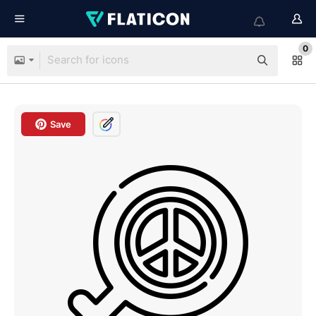
0
Save