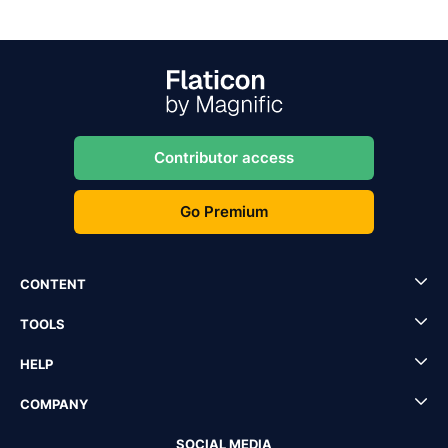
Contributor access
Go Premium
CONTENT
TOOLS
HELP
COMPANY
SOCIAL MEDIA