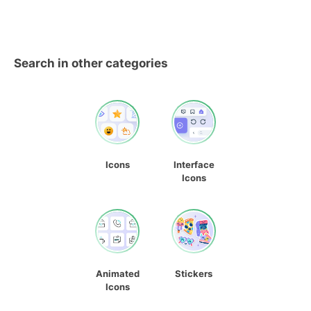
Search in other categories
Icons
Interface
Icons
Animated
Stickers
Icons