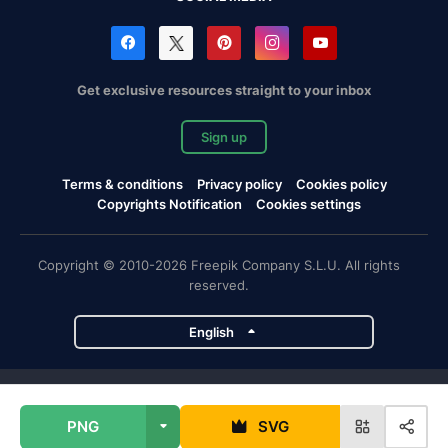
Get exclusive resources straight to your inbox
Sign up
Terms & conditions
Privacy policy
Cookies policy
Copyrights Notification
Cookies settings
Copyright © 2010-2026 Freepik Company S.L.U. All rights
reserved.
English
Freepik company projects
PNG
SVG
Magnific
Flaticon
Slidesgo