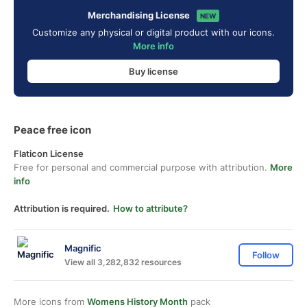
Merchandising License
NEW
Customize any physical or digital product with our icons.
More info
Buy license
Peace free icon
Flaticon License
Free for personal and commercial purpose with attribution.
More
info
Attribution is required.
How to attribute?
Magnific
Follow
View all 3,282,832 resources
More icons from
Womens History Month
pack