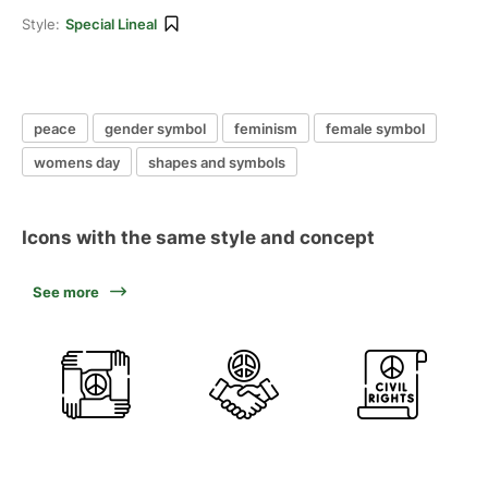
Style:
Special Lineal
peace
gender symbol
feminism
female symbol
womens day
shapes and symbols
Icons with the same style and concept
See more