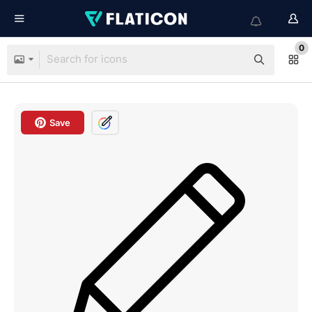
0
Save