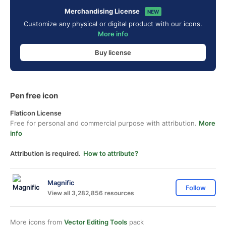
Merchandising License
NEW
Customize any physical or digital product with our icons.
More info
Buy license
Pen free icon
Flaticon License
Free for personal and commercial purpose with attribution.
More
info
Attribution is required.
How to attribute?
Magnific
Follow
View all 3,282,856 resources
More icons from
Vector Editing Tools
pack