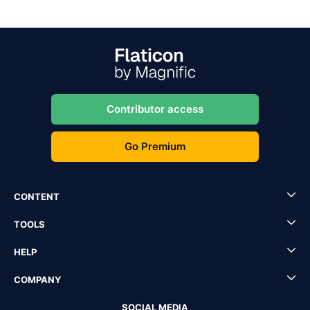
Contributor access
Go Premium
CONTENT
TOOLS
HELP
COMPANY
SOCIAL MEDIA