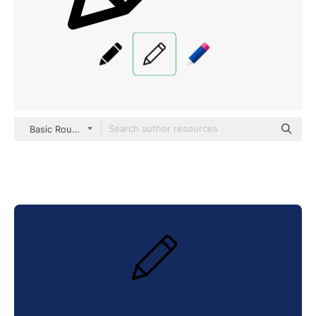
Basic Rounded Lineal