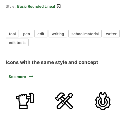
Style:
Basic Rounded Lineal
tool
pen
edit
writing
school material
writer
edit tools
Icons with the same style and concept
See more