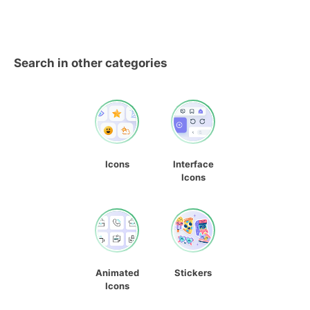
Search in other categories
Icons
Interface
Icons
Animated
Stickers
Icons