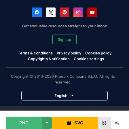
Get exclusive resources straight to your inbox
Sign up
Terms & conditions
Privacy policy
Cookies policy
Copyrights Notification
Cookies settings
Copyright © 2010-2026 Freepik Company S.L.U. All rights
reserved.
English
Freepik company projects
PNG
SVG
Magnific
Flaticon
Slidesgo