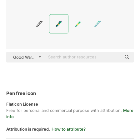
Good Ware Lineal Color
Pen free icon
Flaticon License
Free for personal and commercial purpose with attribution.
More
info
Attribution is required.
How to attribute?