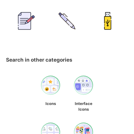
Search in other categories
Icons
Interface
Icons