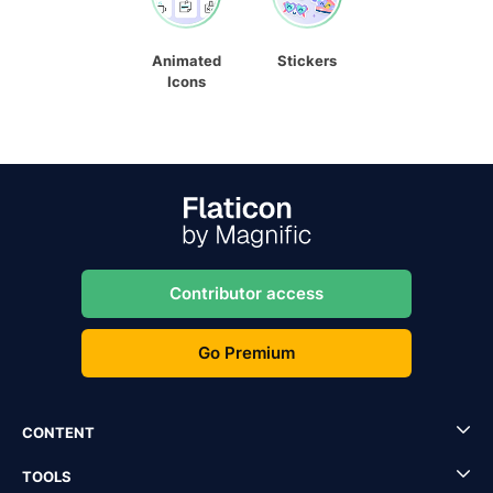
Animated
Stickers
Icons
Contributor access
Go Premium
CONTENT
TOOLS