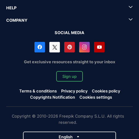
HELP
COMPANY
SOCIAL MEDIA
Get exclusive resources straight to your inbox
Sign up
Terms & conditions
Privacy policy
Cookies policy
Copyrights Notification
Cookies settings
Copyright © 2010-2026 Freepik Company S.L.U. All rights
reserved.
English