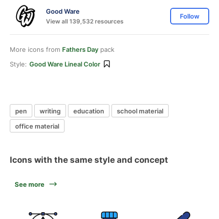
Good Ware
Follow
View all 139,532 resources
More icons from
Fathers Day
pack
Style:
Good Ware Lineal Color
pen
writing
education
school material
office material
Icons with the same style and concept
See more