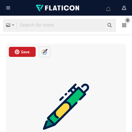
0
Save