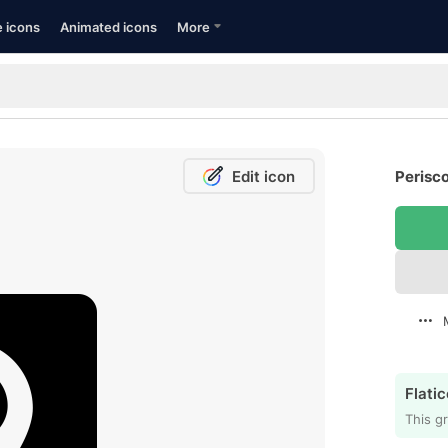
e icons
Animated icons
More
Edit icon
Perisco
Flatic
This gr