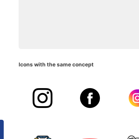
Icons with the same concept