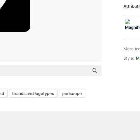
Attributi
More ic
Style:
M
nd
brands and logotypes
periscope