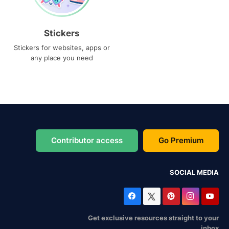
Stickers
Stickers for websites, apps or
any place you need
Contributor access
Go Premium
SOCIAL MEDIA
Get exclusive resources straight to your
inbox