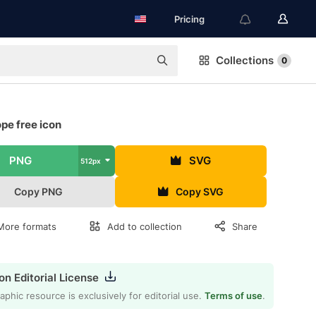
Pricing
Collections
0
pe free icon
PNG
SVG
512px
Copy PNG
Copy SVG
More formats
Add to collection
Share
on Editorial License
aphic resource is exclusively for editorial use.
Terms of use
.