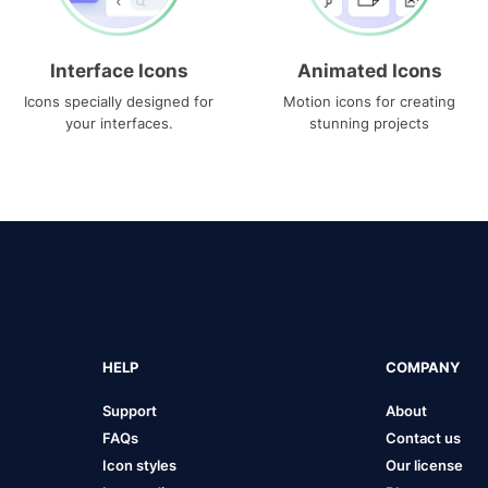
Interface Icons
Animated Icons
Icons specially designed for
Motion icons for creating
your interfaces.
stunning projects
HELP
COMPANY
Support
About
FAQs
Contact us
Icon styles
Our license