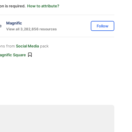
on is required.
How to attribute?
Magnific
Follow
View all 3,282,856 resources
ons from
Social Media
pack
agnific Square