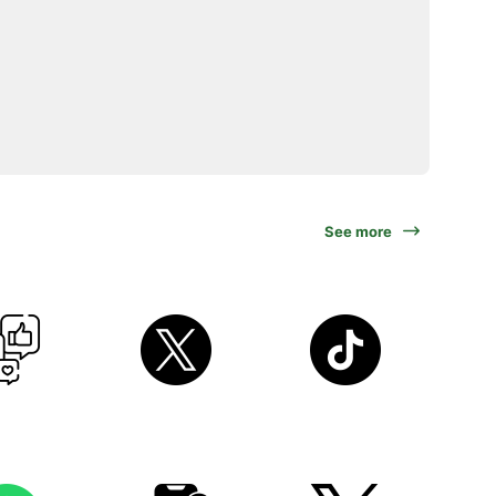
See more