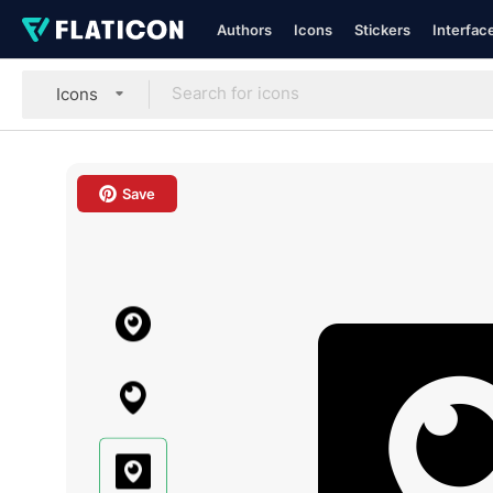
Authors
Icons
Stickers
Interfac
Icons
Save