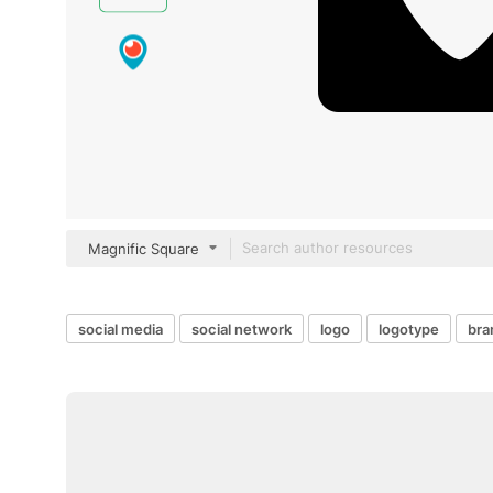
Magnific Square
social media
social network
logo
logotype
bra