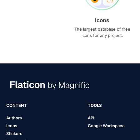
Icons
The largest database of free
icons for any project.
CONTENT
TOOLS
Authors
API
Icons
Google Workspace
Stickers