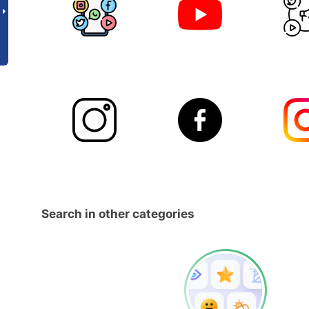
Search in other categories