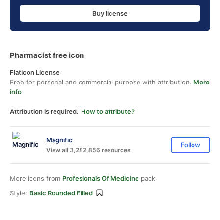
Buy license
Pharmacist free icon
Flaticon License
Free for personal and commercial purpose with attribution.
More
info
Attribution is required.
How to attribute?
Magnific
Follow
View all 3,282,856 resources
More icons from
Profesionals Of Medicine
pack
Style:
Basic Rounded Filled