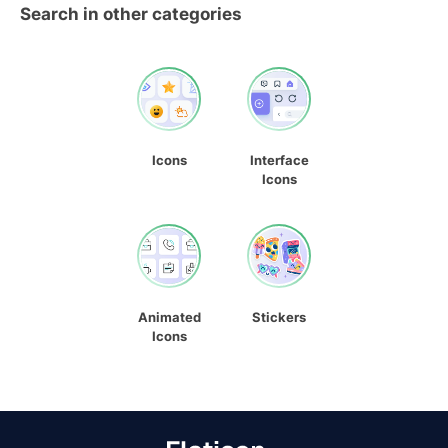
Search in other categories
Icons
Interface
Icons
Animated
Stickers
Icons