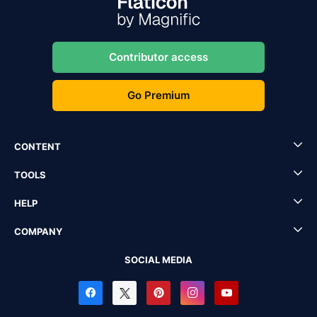
Contributor access
Go Premium
CONTENT
TOOLS
HELP
COMPANY
SOCIAL MEDIA