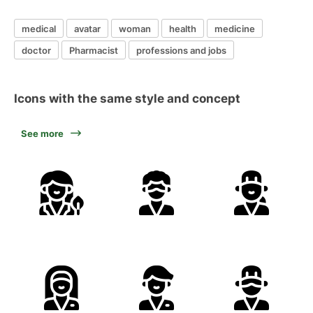
medical
avatar
woman
health
medicine
doctor
Pharmacist
professions and jobs
Icons with the same style and concept
See more