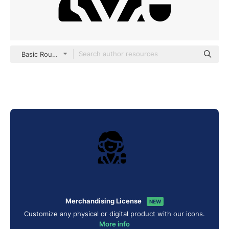
Basic Rounded Filled
Merchandising License
NEW
Customize any physical or digital product with our icons.
More info