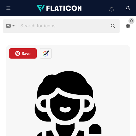
0
Save