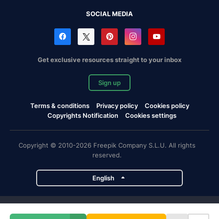
SOCIAL MEDIA
Get exclusive resources straight to your inbox
Sign up
Terms & conditions
Privacy policy
Cookies policy
Copyrights Notification
Cookies settings
Copyright © 2010-2026 Freepik Company S.L.U. All rights
reserved.
English
Freepik company projects