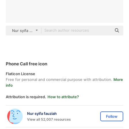
Nur syifa fauziah black outline
Phone Call free icon
Flaticon License
Free for personal and commercial purpose with attribution.
More
info
Attribution is required.
How to attribute?
Nur syifa fauziah
Follow
View all 52,007 resources