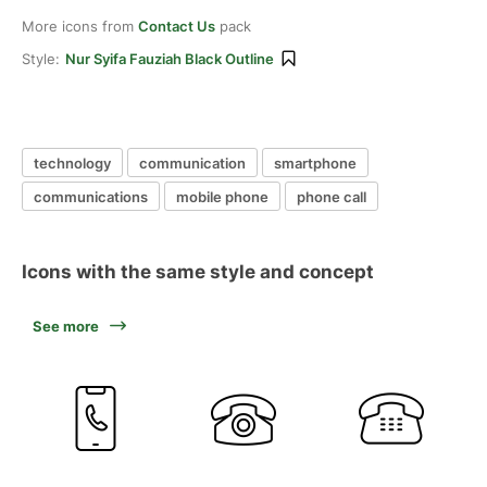
More icons from
Contact Us
pack
Style:
Nur Syifa Fauziah Black Outline
technology
communication
smartphone
communications
mobile phone
phone call
Icons with the same style and concept
See more