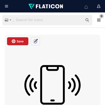
0
Save