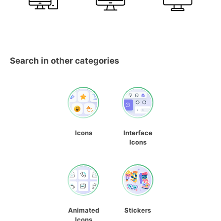
Search in other categories
Icons
Interface
Icons
Animated
Stickers
Icons