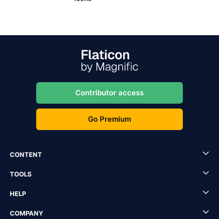
Contributor access
Go Premium
CONTENT
TOOLS
HELP
COMPANY