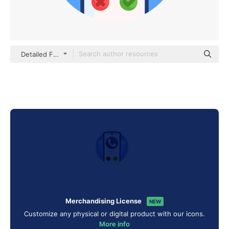
Detailed Flat Circular Flat
Merchandising License
NEW
Customize any physical or digital product with our icons.
More info