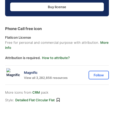
Buy license
Phone Call free icon
Flaticon License
Free for personal and commercial purpose with attribution.
More
info
Attribution is required.
How to attribute?
Magnific
Follow
View all 3,282,856 resources
More icons from
CRM
pack
Style:
Detailed Flat Circular Flat