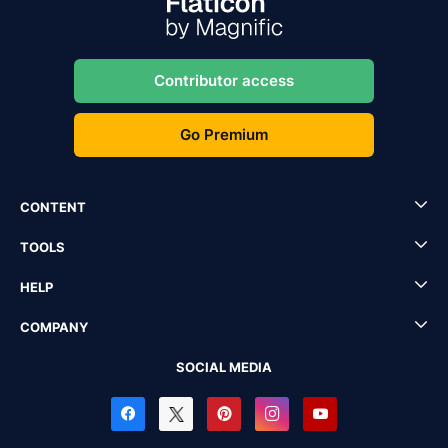
Contributor access
Go Premium
CONTENT
TOOLS
HELP
COMPANY
SOCIAL MEDIA