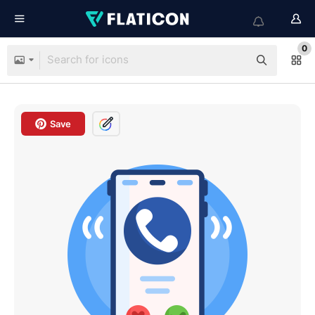
0
Save