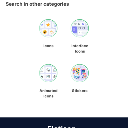
Search in other categories
Icons
Interface
Icons
Animated
Stickers
Icons