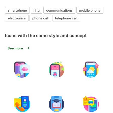
smartphone
ring
communications
mobile phone
electronics
phone call
telephone call
Icons with the same style and concept
See more