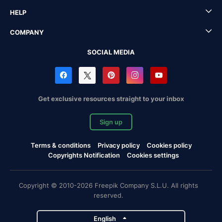
HELP
COMPANY
SOCIAL MEDIA
Get exclusive resources straight to your inbox
Sign up
Terms & conditions
Privacy policy
Cookies policy
Copyrights Notification
Cookies settings
Copyright © 2010-2026 Freepik Company S.L.U. All rights
reserved.
English