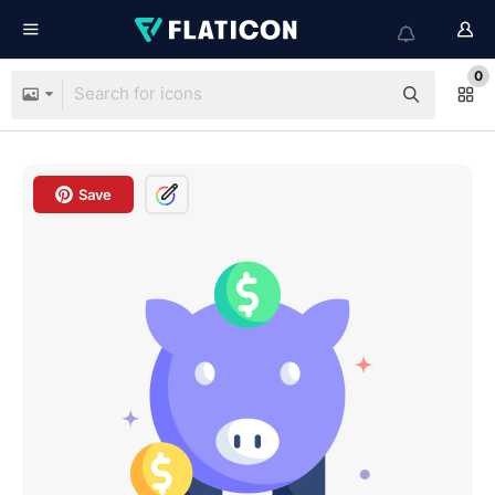
0
Save