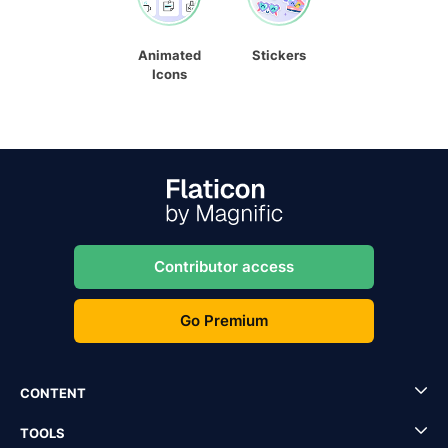
Animated
Stickers
Icons
Contributor access
Go Premium
CONTENT
TOOLS