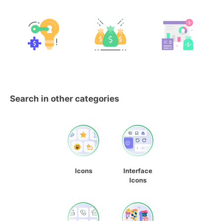
Search in other categories
Icons
Interface
Icons