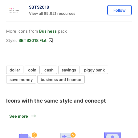
SBTS2018
Follow
View all 65,921 resources
More icons from
Business
pack
Style:
SBTS2018 Flat
dollar
coin
cash
savings
piggy bank
save money
business and finance
Icons with the same style and concept
See more