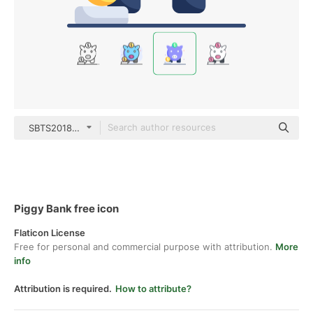
SBTS2018 Flat
Piggy Bank free icon
Flaticon License
Free for personal and commercial purpose with attribution.
More
info
Attribution is required.
How to attribute?