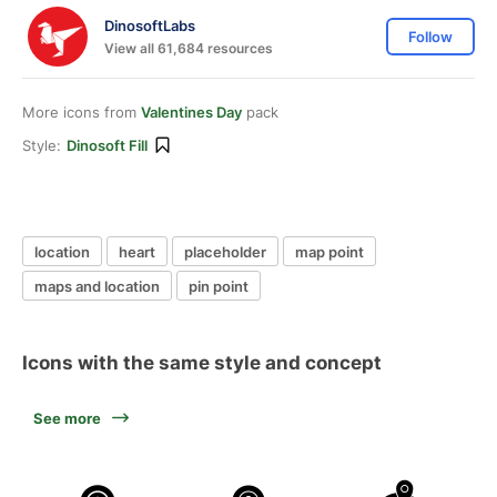
DinosoftLabs
Follow
View all 61,684 resources
More icons from
Valentines Day
pack
Style:
Dinosoft Fill
location
heart
placeholder
map point
maps and location
pin point
Icons with the same style and concept
See more