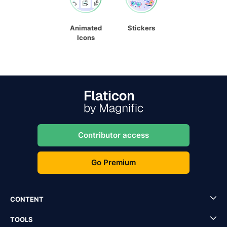
Animated
Stickers
Icons
Contributor access
Go Premium
CONTENT
TOOLS