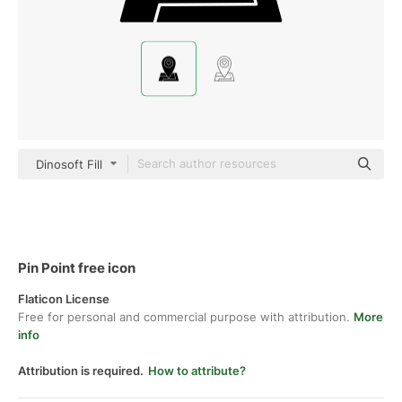
Dinosoft Fill
Pin Point free icon
Flaticon License
Free for personal and commercial purpose with attribution.
More
info
Attribution is required.
How to attribute?