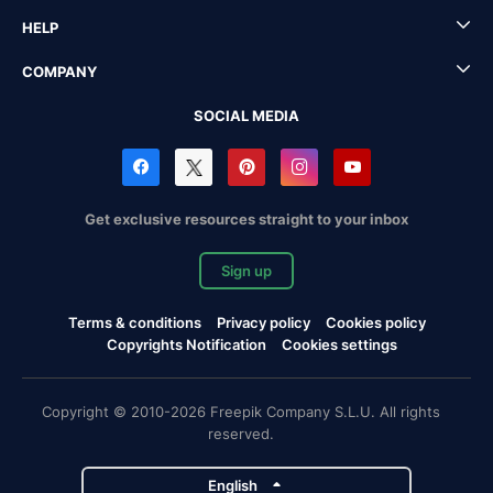
HELP
COMPANY
SOCIAL MEDIA
Get exclusive resources straight to your inbox
Sign up
Terms & conditions
Privacy policy
Cookies policy
Copyrights Notification
Cookies settings
Copyright © 2010-2026 Freepik Company S.L.U. All rights
reserved.
English