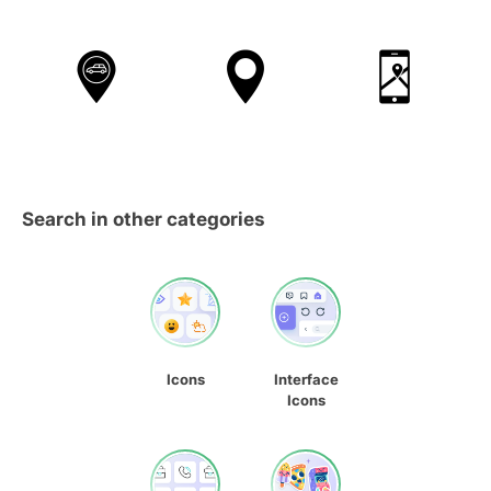
Search in other categories
Icons
Interface
Icons