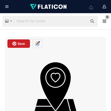
0
Save