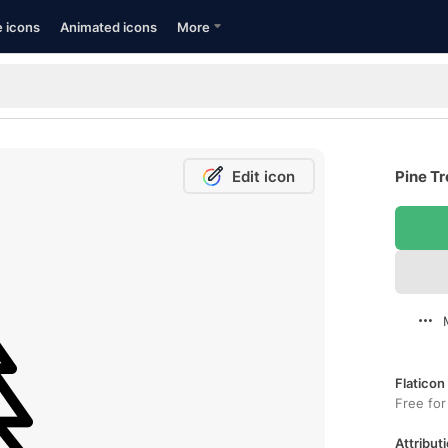
e icons
Animated icons
More
Edit icon
Pine Tr
Flaticon
Free for
Attributi