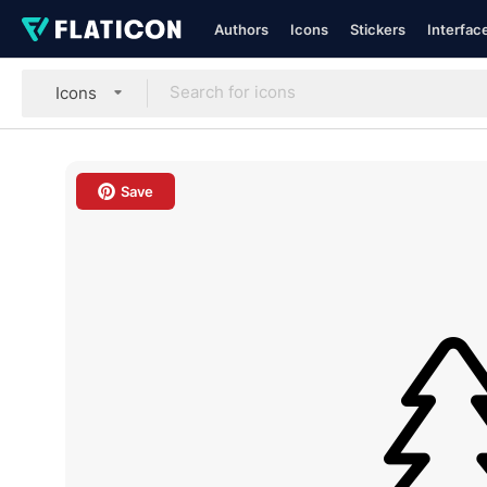
Authors
Icons
Stickers
Interfac
Icons
Save