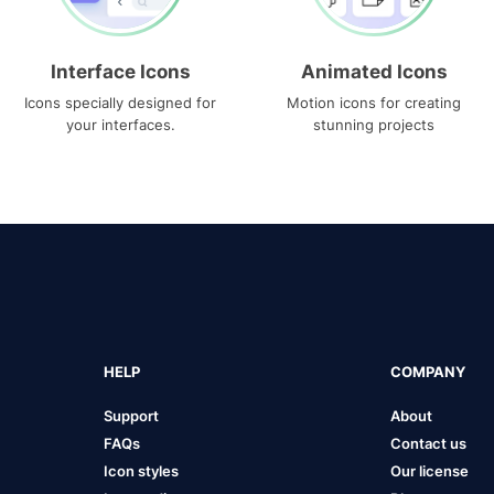
Interface Icons
Animated Icons
Icons specially designed for
Motion icons for creating
your interfaces.
stunning projects
HELP
COMPANY
Support
About
FAQs
Contact us
Icon styles
Our license