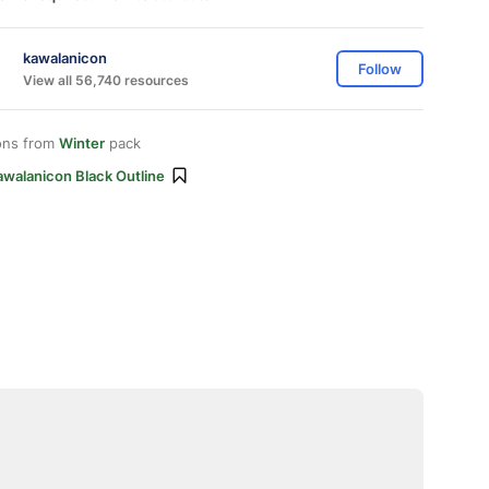
kawalanicon
Follow
View all 56,740 resources
ons from
Winter
pack
awalanicon Black Outline