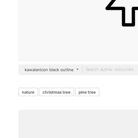
kawalanicon black outline
nature
christmas tree
pine tree