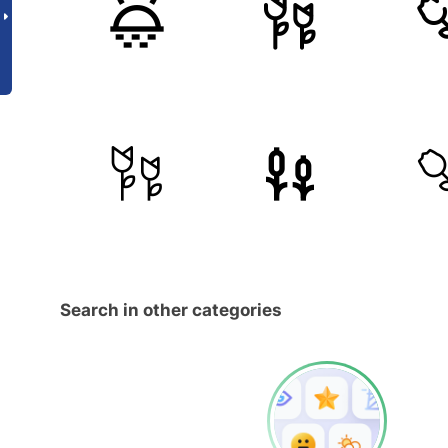
Search in other categories