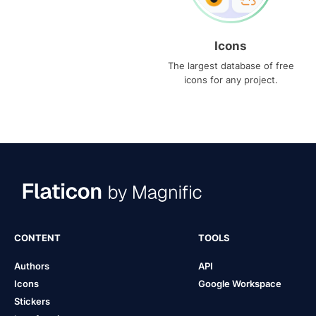
Icons
The largest database of free
icons for any project.
CONTENT
TOOLS
Authors
API
Icons
Google Workspace
Stickers