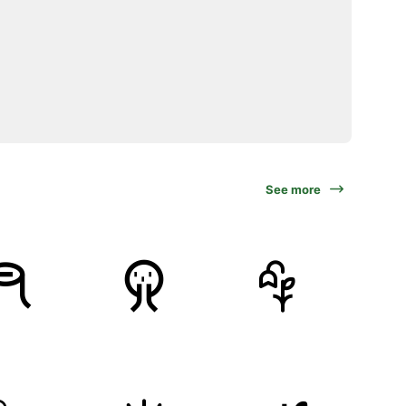
See more