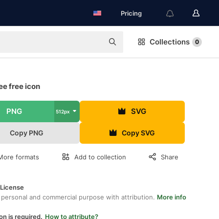
Pricing
Collections
0
ee free icon
PNG
SVG
512px
Copy PNG
Copy SVG
More formats
Add to collection
Share
 License
 personal and commercial purpose with attribution.
More info
on is required.
How to attribute?