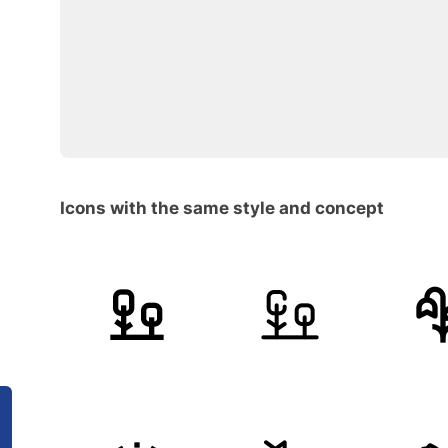
Icons with the same style and concept