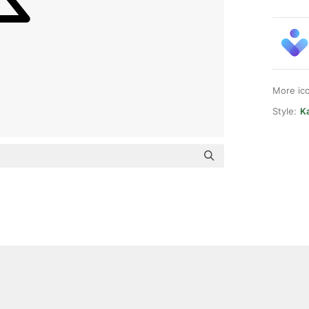
More ic
Style:
K