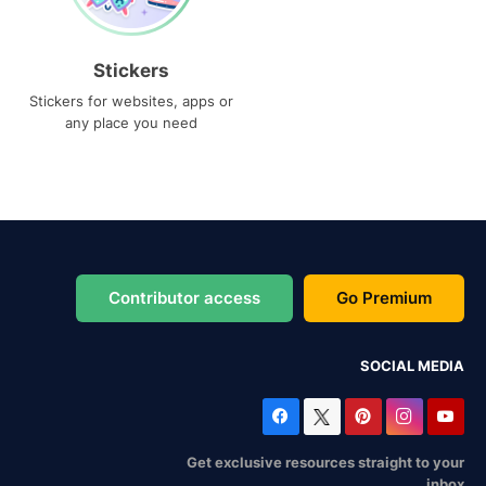
Stickers
Stickers for websites, apps or
any place you need
Contributor access
Go Premium
SOCIAL MEDIA
Get exclusive resources straight to your
inbox