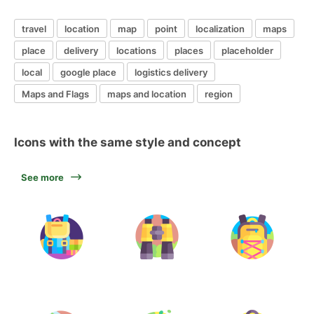
travel
location
map
point
localization
maps
place
delivery
locations
places
placeholder
local
google place
logistics delivery
Maps and Flags
maps and location
region
Icons with the same style and concept
See more