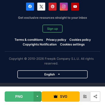
Get exclusive resources straight to your inbox
Sign up
Terms & conditions
Privacy policy
Cookies policy
Copyrights Notification
Cookies settings
Copyright © 2010-2026 Freepik Company S.L.U. All rights
reserved.
English
Freepik company projects
PNG
SVG
Magnific
Flaticon
Slidesgo