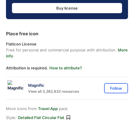
Buy license
Place free icon
Flaticon License
Free for personal and commercial purpose with attribution.
More
info
Attribution is required.
How to attribute?
Magnific
Follow
View all 3,282,832 resources
More icons from
Travel App
pack
Style:
Detailed Flat Circular Flat