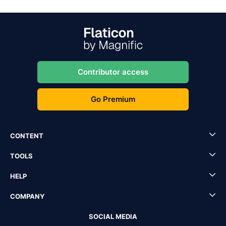
Contributor access
Go Premium
CONTENT
TOOLS
HELP
COMPANY
SOCIAL MEDIA