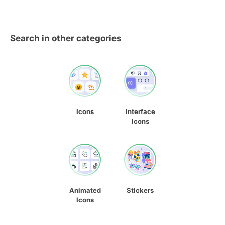
Search in other categories
Icons
Interface
Icons
Animated
Stickers
Icons