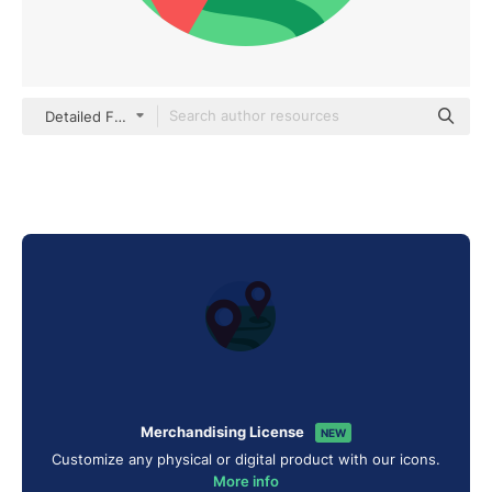
Detailed Flat Circular Flat
Merchandising License
NEW
Customize any physical or digital product with our icons.
More info