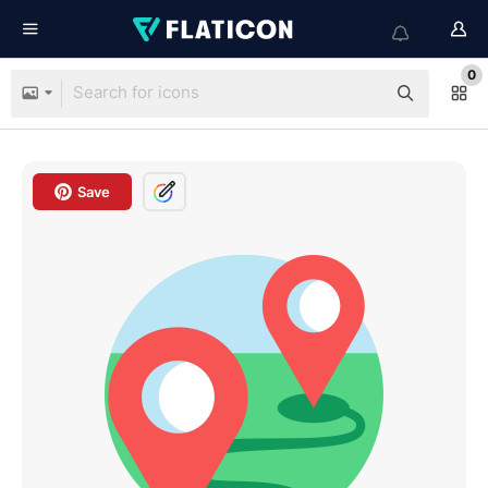
0
Save