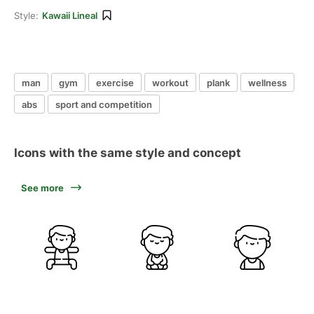
Style:
Kawaii Lineal
man
gym
exercise
workout
plank
wellness
abs
sport and competition
Icons with the same style and concept
See more