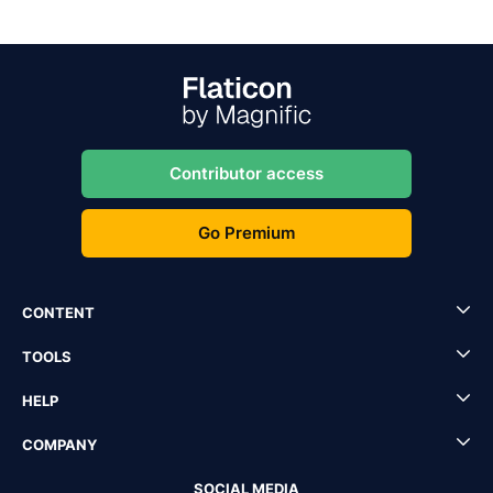
Contributor access
Go Premium
CONTENT
TOOLS
HELP
COMPANY
SOCIAL MEDIA