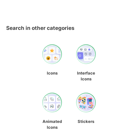
Search in other categories
Icons
Interface
Icons
Animated
Stickers
Icons