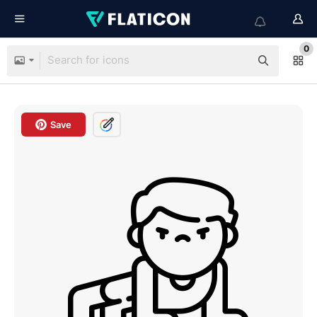
0
Save