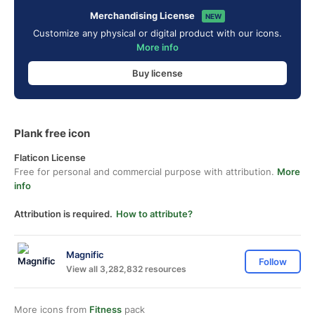
Merchandising License
NEW
Customize any physical or digital product with our icons.
More info
Buy license
Plank free icon
Flaticon License
Free for personal and commercial purpose with attribution.
More
info
Attribution is required.
How to attribute?
Magnific
Follow
View all 3,282,832 resources
More icons from
Fitness
pack