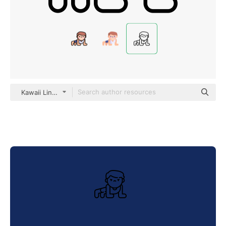
Kawaii Lineal