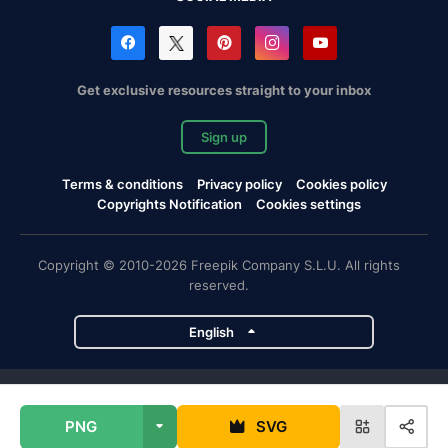
Get exclusive resources straight to your inbox
Sign up
Terms & conditions
Privacy policy
Cookies policy
Copyrights Notification
Cookies settings
Copyright © 2010-2026 Freepik Company S.L.U. All rights
reserved.
English
Freepik company projects
PNG
SVG
Magnific
Flaticon
Slidesgo