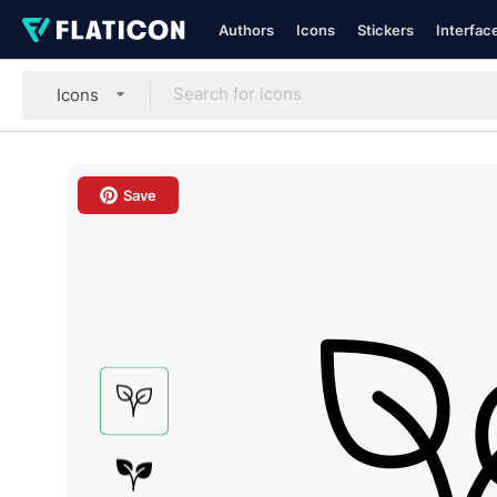
Authors
Icons
Stickers
Interfac
Icons
Save