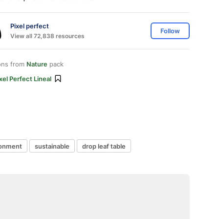
Pixel perfect
Follow
View all 72,838 resources
ons from
Nature
pack
xel Perfect Lineal
ronment
sustainable
drop leaf table