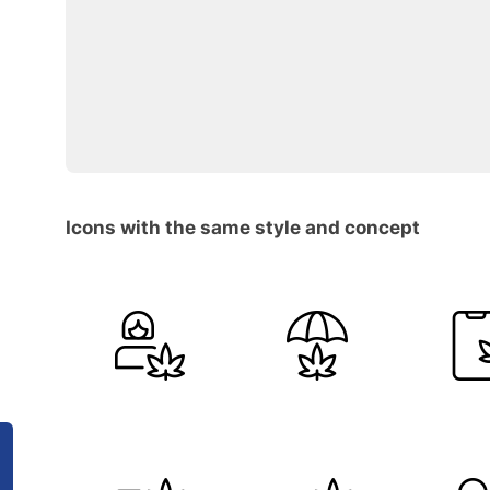
Icons with the same style and concept