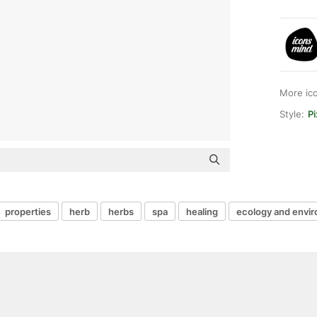
More ic
Style:
Pi
properties
herb
herbs
spa
healing
ecology and envi