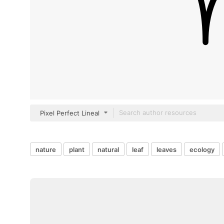
Pixel Perfect Lineal
nature
plant
natural
leaf
leaves
ecology