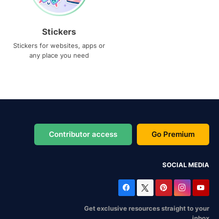
Stickers
Stickers for websites, apps or
any place you need
Contributor access
Go Premium
SOCIAL MEDIA
Get exclusive resources straight to your
inbox