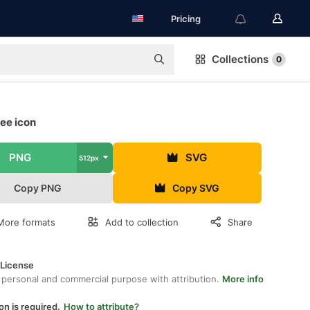
Pricing
Collections
0
ree icon
PNG
SVG
512px
Copy PNG
Copy SVG
More formats
Add to collection
Share
 License
 personal and commercial purpose with attribution.
More info
on is required.
How to attribute?