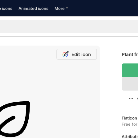
e icons
Animated icons
More
Edit icon
Plant f
Flaticon
Free for
Attributi