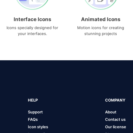
Interface Icons
Animated Icons
Icons specially designed for
Motion icons for creating
your interfaces.
stunning projects
HELP
COMPANY
Support
About
FAQs
Contact us
Icon styles
Our license