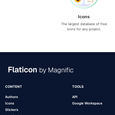
Icons
The largest database of free
icons for any project.
CONTENT
TOOLS
Authors
API
Icons
Google Workspace
Stickers