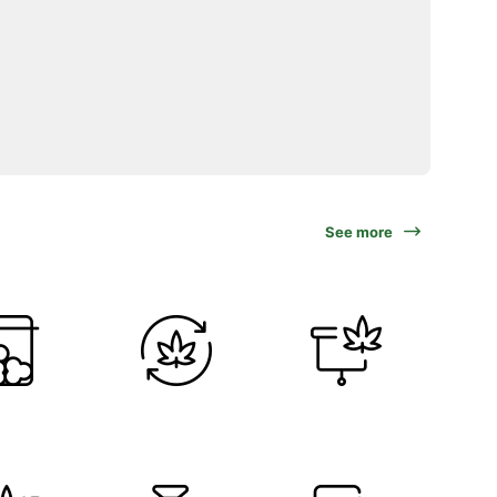
See more