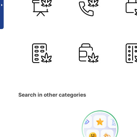
Search in other categories