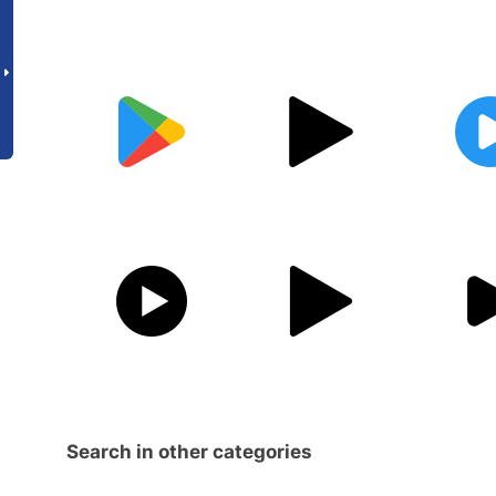
Search in other categories