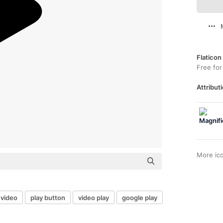
Flaticon
Free for
Attributi
More ic
 video
play button
video play
google play