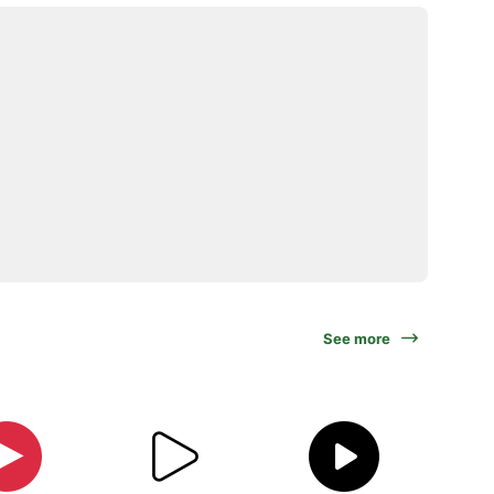
See more