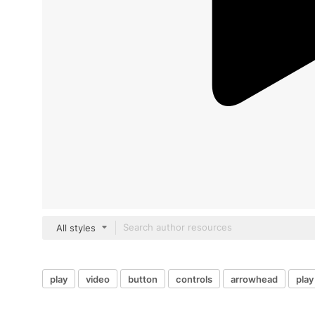
All styles
play
video
button
controls
arrowhead
play