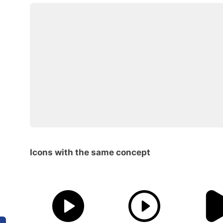
Icons with the same concept