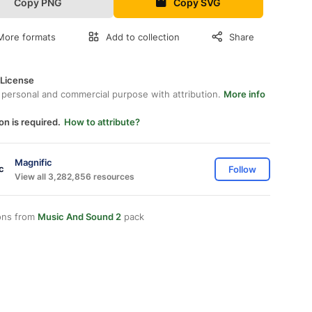
Copy PNG
Copy SVG
More formats
Add to collection
Share
 License
 personal and commercial purpose with attribution.
More info
on is required.
How to attribute?
Magnific
Follow
View all 3,282,856 resources
ons from
Music And Sound 2
pack