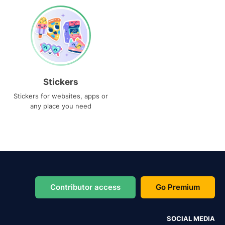
Stickers
Stickers for websites, apps or
any place you need
Contributor access
Go Premium
SOCIAL MEDIA