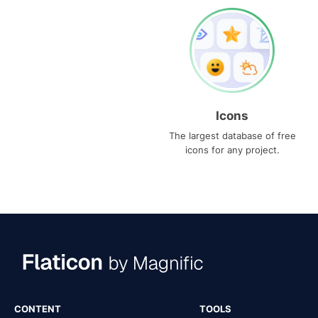
Icons
The largest database of free
icons for any project.
CONTENT
TOOLS