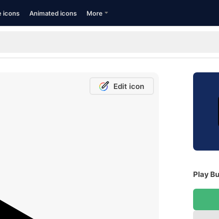
e icons
Animated icons
More
Edit icon
Play B