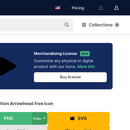
Pricing
Collections
0
Merchandising License
NEW
Customize any physical or digital
product with our icons.
More info
Buy license
utton Arrowhead free icon
PNG
SVG
512px