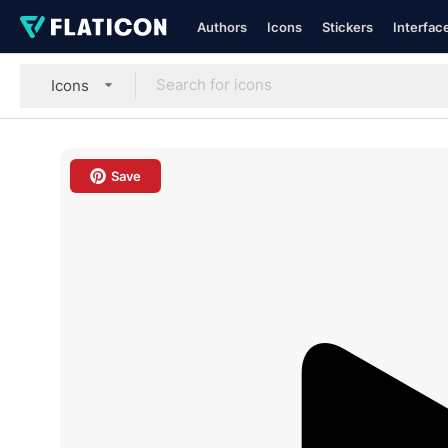
Authors
Icons
Stickers
Interfac
Icons
Save