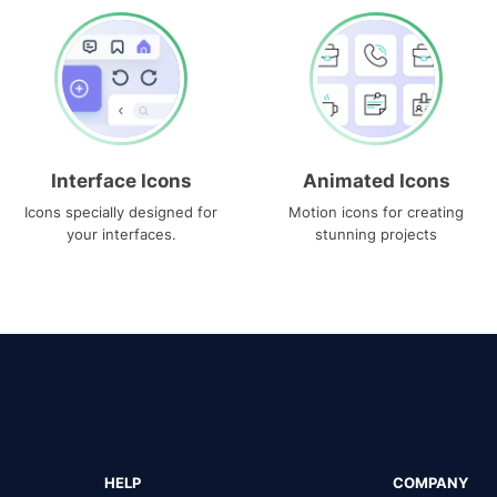
Interface Icons
Animated Icons
Icons specially designed for
Motion icons for creating
your interfaces.
stunning projects
HELP
COMPANY