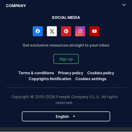
COMPANY
SOCIAL MEDIA
Get exclusive resources straight to your inbox
Sign up
Terms & conditions
Privacy policy
Cookies policy
Copyrights Notification
Cookies settings
Copyright © 2010-2026 Freepik Company S.L.U. All rights
reserved.
English