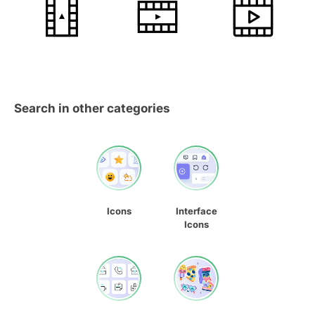
Search in other categories
Icons
Interface
Icons