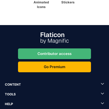
Animated
Stickers
Icons
Contributor access
Go Premium
CONTENT
TOOLS
HELP