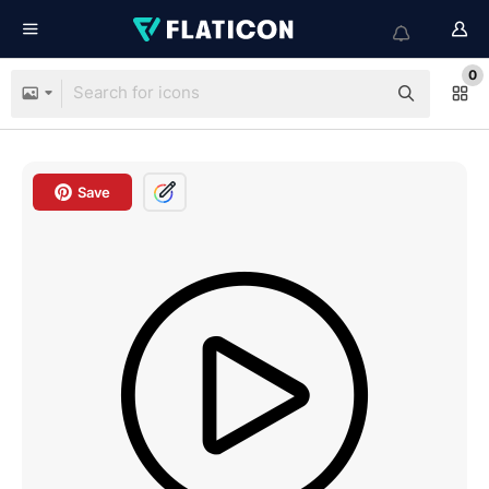
0
Save