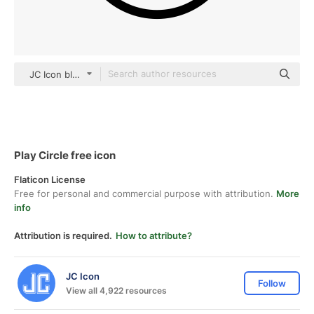
JC Icon black outline
Play Circle free icon
Flaticon License
Free for personal and commercial purpose with attribution.
More
info
Attribution is required.
How to attribute?
JC Icon
Follow
View all 4,922 resources