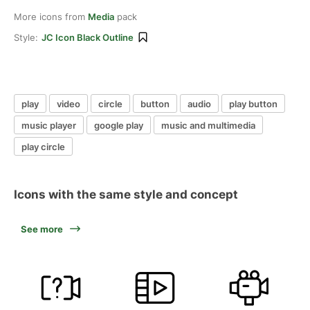
More icons from
Media
pack
Style:
JC Icon Black Outline
play
video
circle
button
audio
play button
music player
google play
music and multimedia
play circle
Icons with the same style and concept
See more