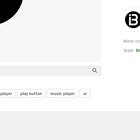
More ic
Style:
B
 player
play button
music player
ui