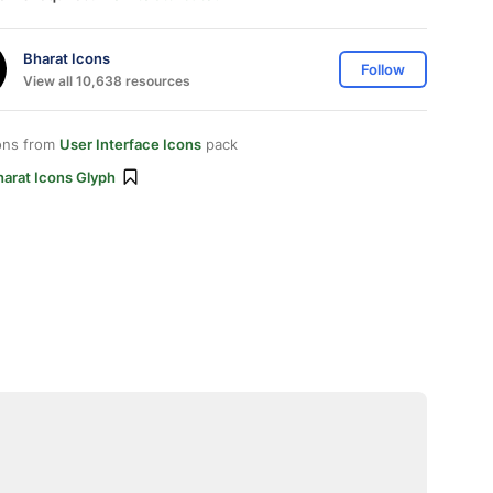
Bharat Icons
Follow
View all 10,638 resources
ons from
User Interface Icons
pack
harat Icons Glyph