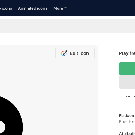
e icons
Animated icons
More
Edit icon
Play fr
Flaticon
Free for
Attributi