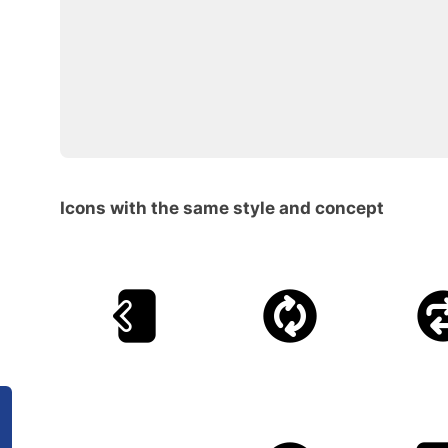
Icons with the same style and concept