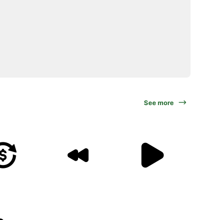
See more