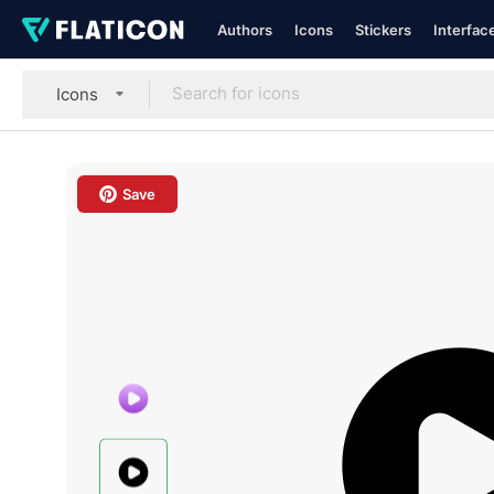
Authors
Icons
Stickers
Interfac
Icons
Save