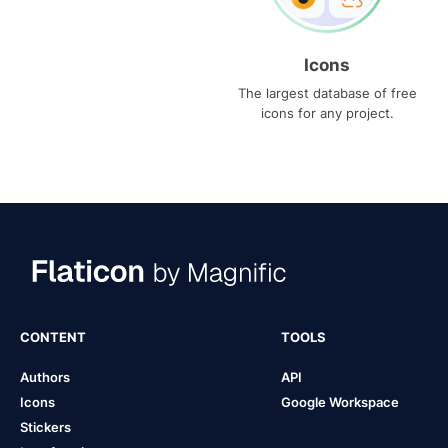
Icons
The largest database of free
icons for any project.
CONTENT
TOOLS
Authors
API
Icons
Google Workspace
Stickers