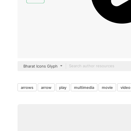
Bharat Icons Glyph
arrows
arrow
play
multimedia
movie
video