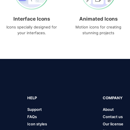
Interface Icons
Animated Icons
Icons specially designed for
Motion icons for creating
your interfaces.
stunning projects
HELP
COMPANY
Support
About
FAQs
Contact us
Icon styles
Our license