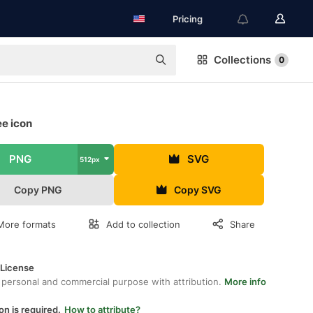
Pricing
Collections
0
ee icon
PNG
SVG
512px
Copy PNG
Copy SVG
More formats
Add to collection
Share
 License
 personal and commercial purpose with attribution.
More info
on is required.
How to attribute?