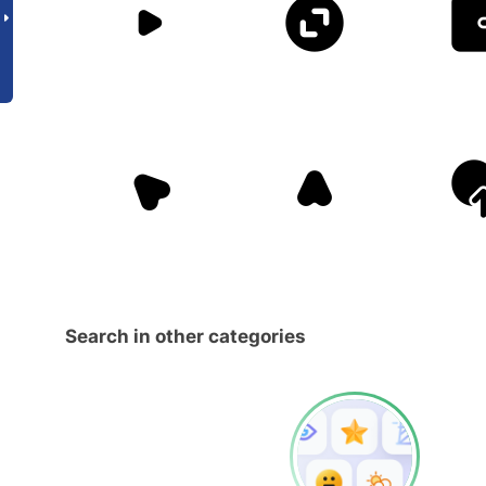
Search in other categories