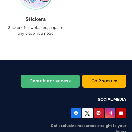
Stickers
Stickers for websites, apps or
any place you need
Contributor access
Go Premium
SOCIAL MEDIA
Get exclusive resources straight to your
inbox