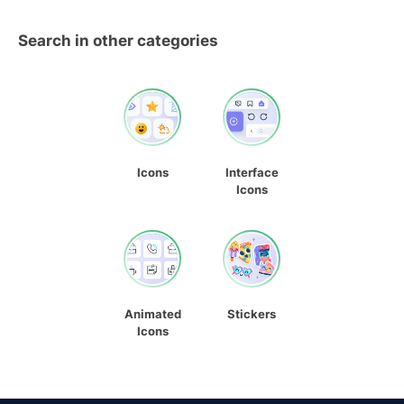
Search in other categories
Icons
Interface
Icons
Animated
Stickers
Icons