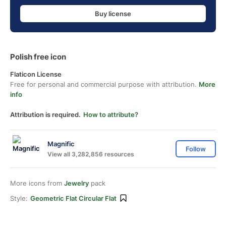
Buy license
Polish free icon
Flaticon License
Free for personal and commercial purpose with attribution.
More
info
Attribution is required.
How to attribute?
Magnific
Follow
View all 3,282,856 resources
More icons from
Jewelry
pack
Style:
Geometric Flat Circular Flat