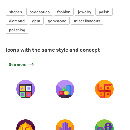
shapes
accesories
fashion
jewelry
polish
diamond
gem
gemstone
miscellaneous
polishing
Icons with the same style and concept
See more