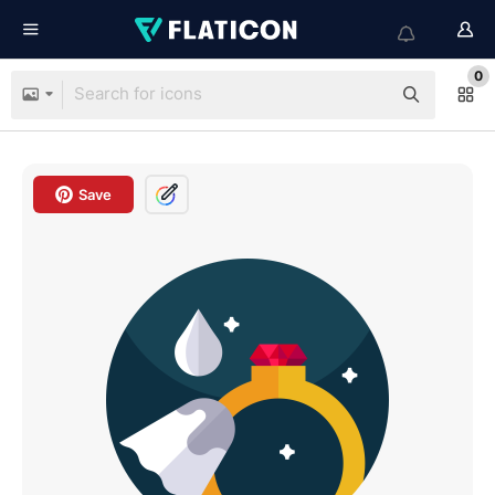
0
Save