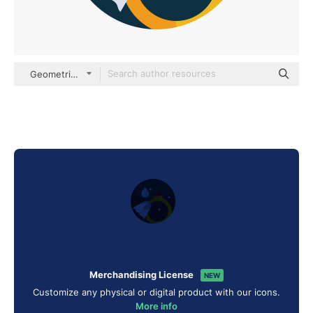
Geometric Flat Circular Flat
Merchandising License
NEW
Customize any physical or digital product with our icons.
More info