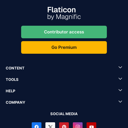
Contributor access
Go Premium
CONTENT
TOOLS
HELP
COMPANY
SOCIAL MEDIA