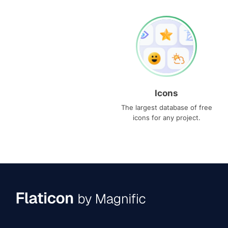
Icons
The largest database of free
icons for any project.