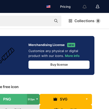
Pricing
Collections
0
Merchandising License
NEW
Customize any physical or digital
product with our icons.
More info
Buy license
e free icon
PNG
SVG
512px