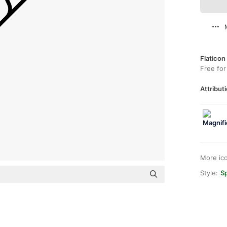
Flaticon
Free for
Attributi
More ic
Style:
Sp