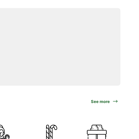
See more