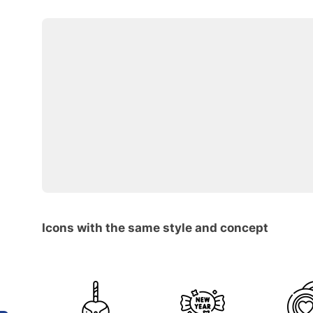
Icons with the same style and concept