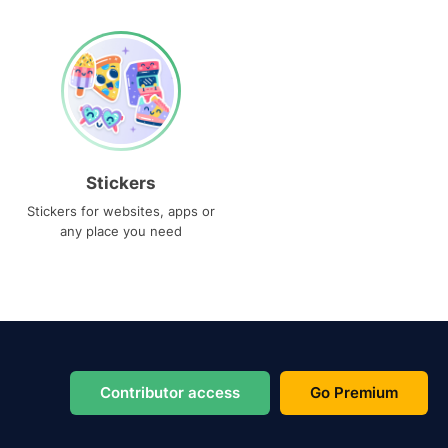
Stickers
Stickers for websites, apps or
any place you need
Contributor access
Go Premium