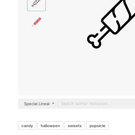
Special Lineal
candy
halloween
sweets
popsicle