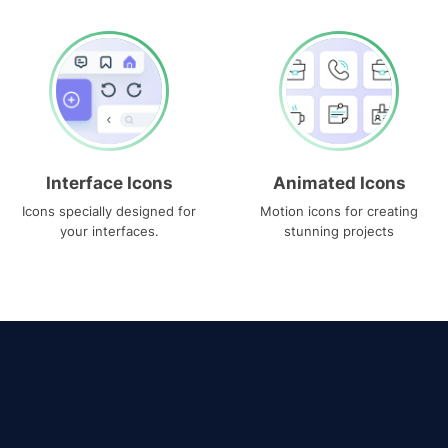
Interface Icons
Animated Icons
Icons specially designed for
Motion icons for creating
your interfaces.
stunning projects