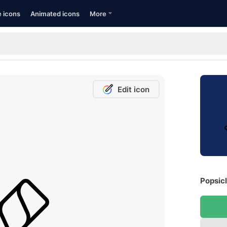
e icons
Animated icons
More
Edit icon
Popsicl