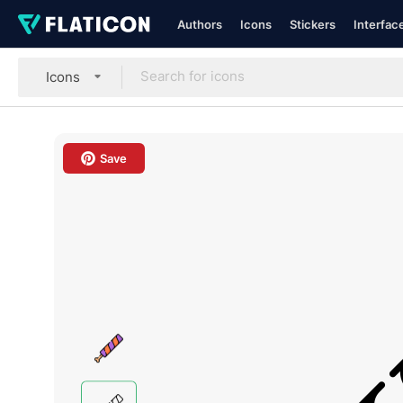
Authors
Icons
Stickers
Interfac
Icons
Save