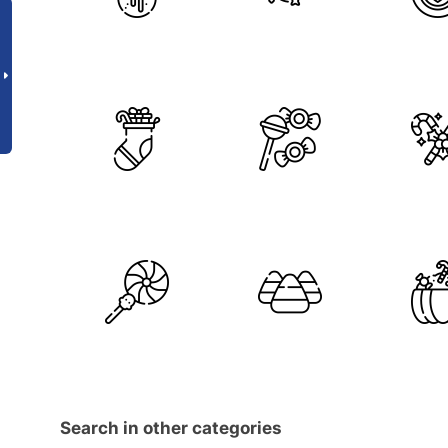
Search in other categories