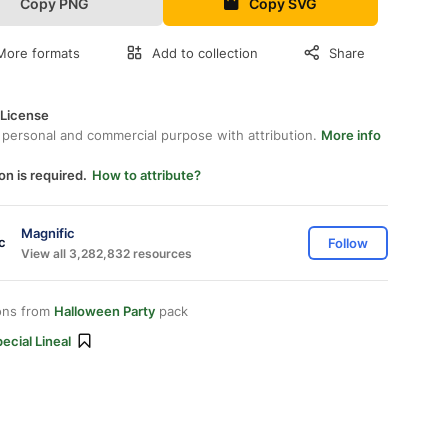
Copy PNG
Copy SVG
More formats
Add to collection
Share
 License
 personal and commercial purpose with attribution.
More info
on is required.
How to attribute?
Magnific
Follow
View all 3,282,832 resources
ons from
Halloween Party
pack
ecial Lineal