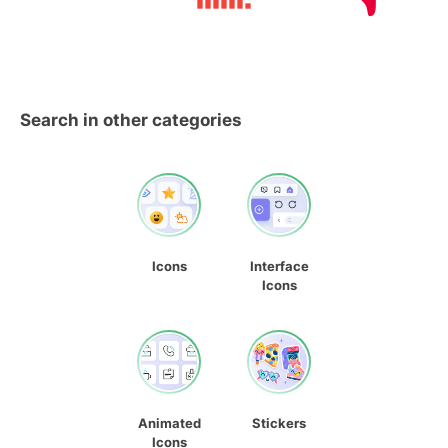
Search in other categories
Icons
Interface
Icons
Animated
Stickers
Icons