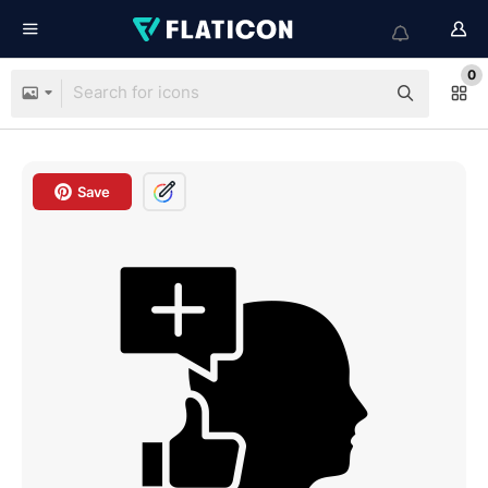
0
Save