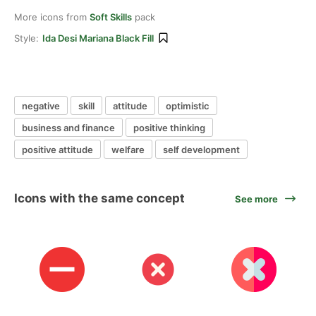
More icons from
Soft Skills
pack
Style:
Ida Desi Mariana Black Fill
negative
skill
attitude
optimistic
business and finance
positive thinking
positive attitude
welfare
self development
Icons with the same concept
See more