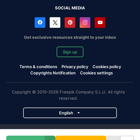
SOCIAL MEDIA
Get exclusive resources straight to your inbox
Sign up
Terms & conditions
Privacy policy
Cookies policy
Copyrights Notification
Cookies settings
Copyright © 2010-2026 Freepik Company S.L.U. All rights
reserved.
English
Freepik company projects