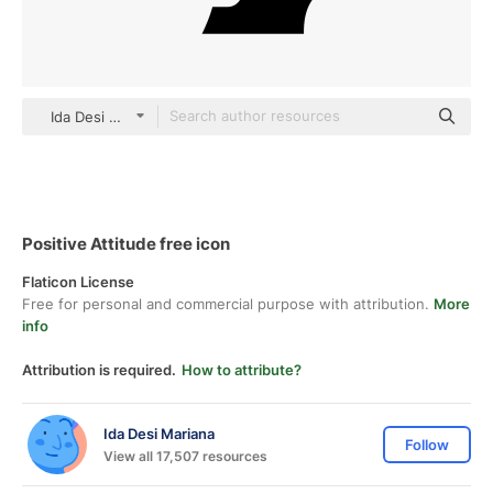
Ida Desi Mariana black fill
Positive Attitude free icon
Flaticon License
Free for personal and commercial purpose with attribution.
More
info
Attribution is required.
How to attribute?
Ida Desi Mariana
Follow
View all 17,507 resources