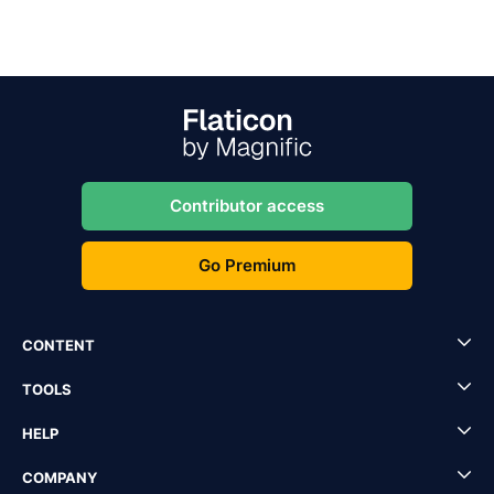
Contributor access
Go Premium
CONTENT
TOOLS
HELP
COMPANY