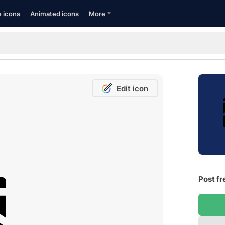
e icons
Animated icons
More
Edit icon
Post fr