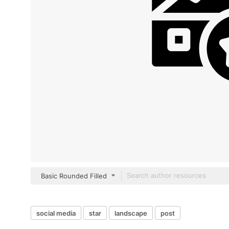
Basic Rounded Filled
social media
star
landscape
post