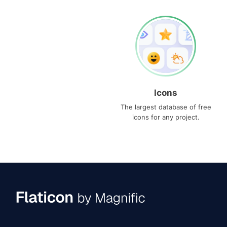
Icons
The largest database of free
icons for any project.