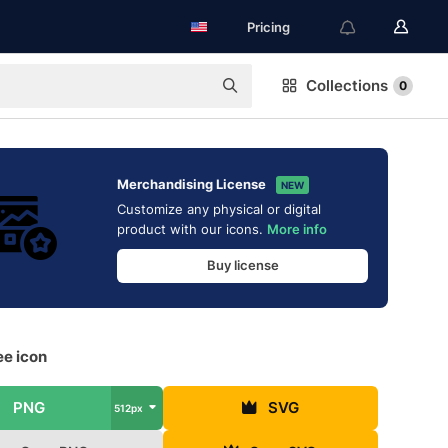
Pricing
Collections
0
Merchandising License
NEW
Customize any physical or digital
product with our icons.
More info
Buy license
ee icon
PNG
SVG
512px