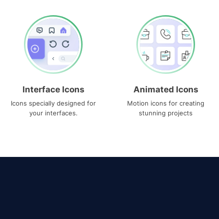
Interface Icons
Animated Icons
Icons specially designed for
Motion icons for creating
your interfaces.
stunning projects