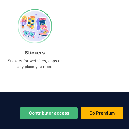
Stickers
Stickers for websites, apps or
any place you need
Contributor access
Go Premium