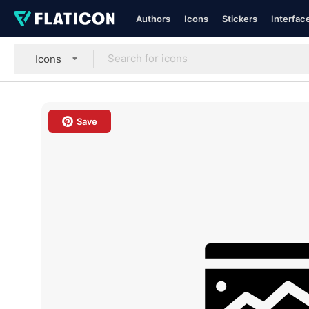
Authors
Icons
Stickers
Interfac
Icons
Save