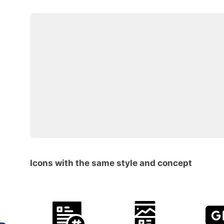
Icons with the same style and concept