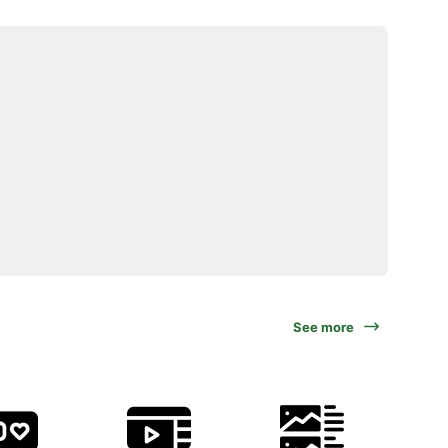
See more