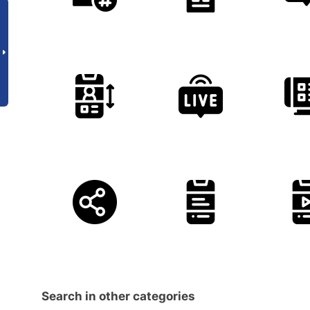
Search in other categories