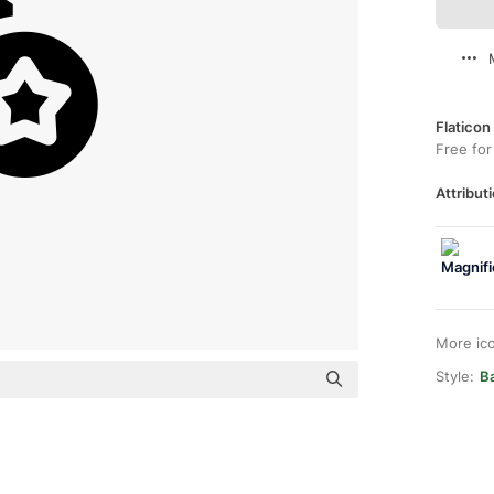
Flaticon
Free for
Attributi
More ic
Style:
Ba