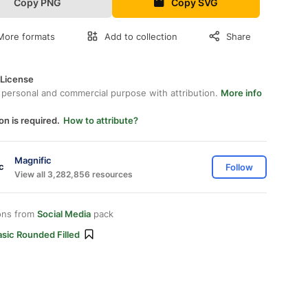
Copy PNG
Copy SVG
More formats
Add to collection
Share
 License
 personal and commercial purpose with attribution.
More info
on is required.
How to attribute?
Magnific
Follow
View all 3,282,856 resources
ons from
Social Media
pack
sic Rounded Filled