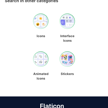
Search in other categories
Icons
Interface
Icons
Animated
Stickers
Icons