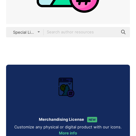
Special Lineal color
Merchandising License
NEW
Customize any physical or digital product with our icons.
More info