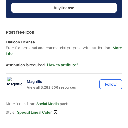
Buy license
Post free icon
Flaticon License
Free for personal and commercial purpose with attribution.
More
info
Attribution is required.
How to attribute?
Magnific
Follow
View all 3,282,856 resources
More icons from
Social Media
pack
Style:
Special Lineal Color