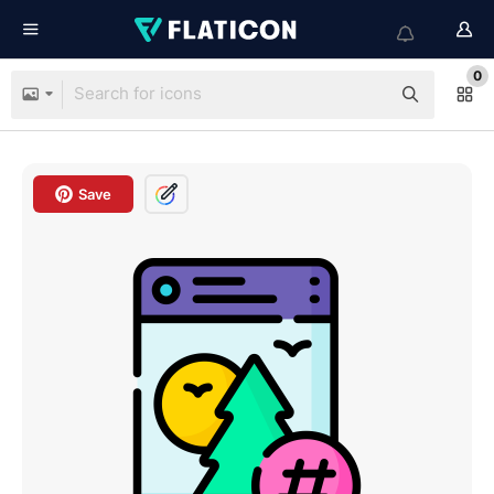
0
Save