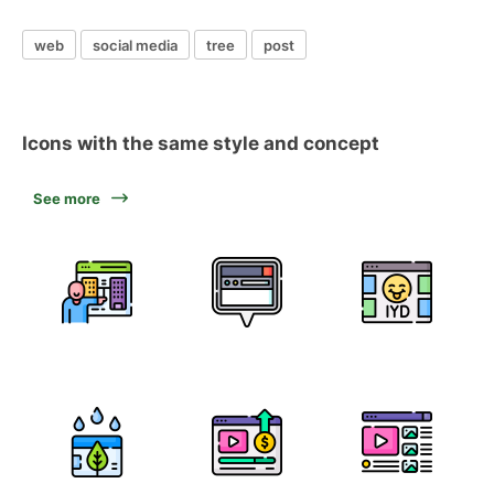
web
social media
tree
post
Icons with the same style and concept
See more