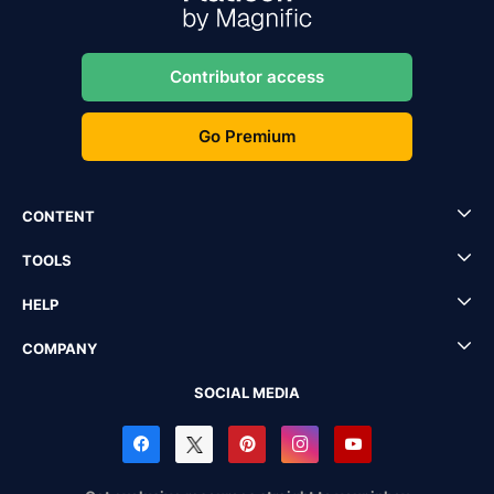
Contributor access
Go Premium
CONTENT
TOOLS
HELP
COMPANY
SOCIAL MEDIA