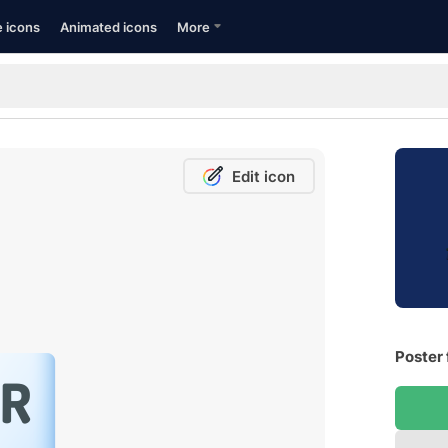
e icons
Animated icons
More
Edit icon
Poster 