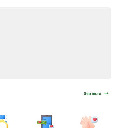
See more