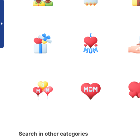
Search in other categories