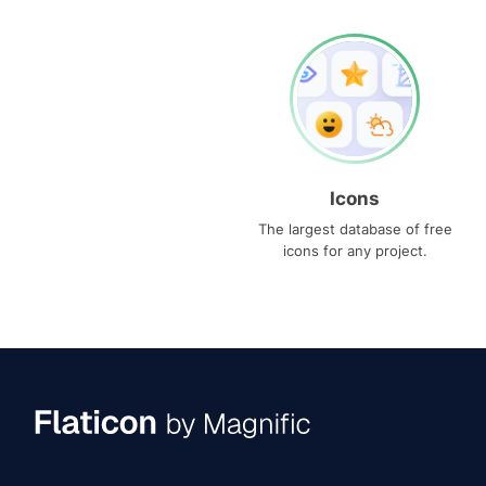
Icons
The largest database of free
icons for any project.