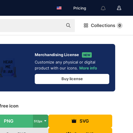
Pricing
Collections
0
Merchandising License
NEW
Customize any physical or digital
product with our icons.
More info
Buy license
free icon
PNG
SVG
512px