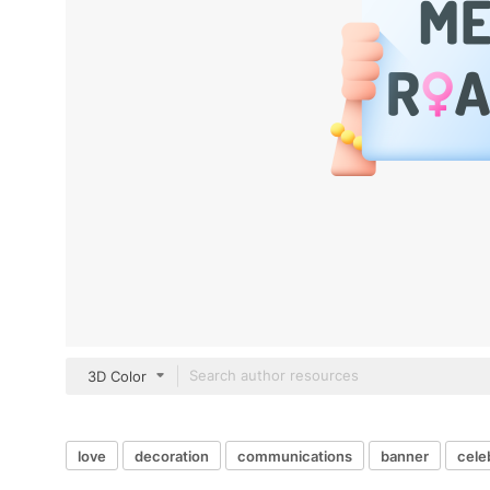
3D Color
love
decoration
communications
banner
cele