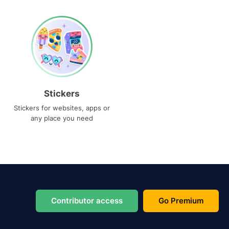
Stickers
Stickers for websites, apps or
any place you need
Contributor access
Go Premium