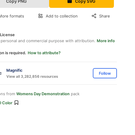
Copy PNG
Copy SVG
More formats
Add to collection
Share
 License
 personal and commercial purpose with attribution.
More info
on is required.
How to attribute?
Magnific
Follow
View all 3,282,856 resources
ons from
Womens Day Demonstration
pack
D Color