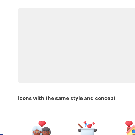
Icons with the same style and concept