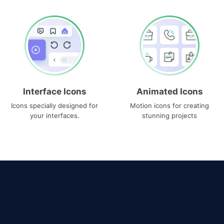
Interface Icons
Animated Icons
Icons specially designed for
Motion icons for creating
your interfaces.
stunning projects