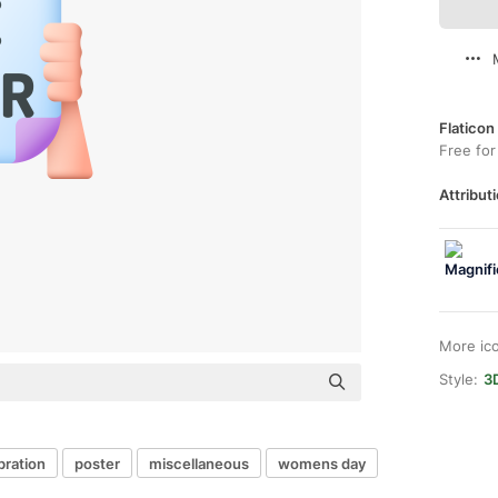
Flaticon
Free for
Attributi
More ic
Style:
3
bration
poster
miscellaneous
womens day