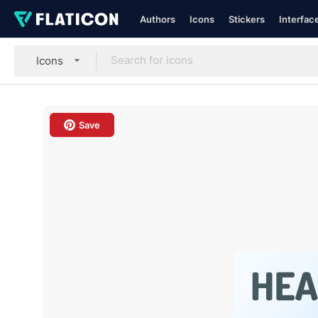
Authors
Icons
Stickers
Interfac
Icons
Save