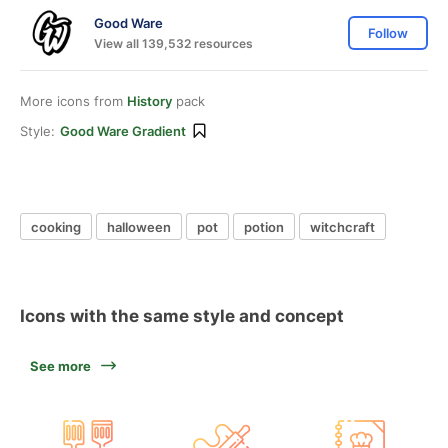
Good Ware
Follow
View all 139,532 resources
More icons from
History
pack
Style:
Good Ware Gradient
cooking
halloween
pot
potion
witchcraft
Icons with the same style and concept
See more