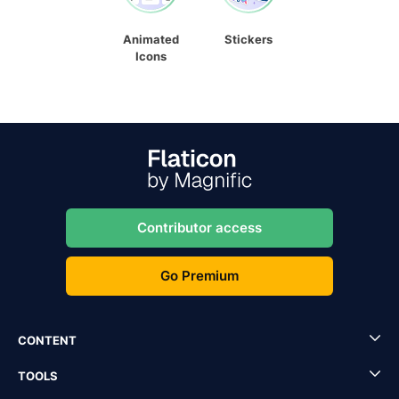
Animated
Stickers
Icons
Contributor access
Go Premium
CONTENT
TOOLS