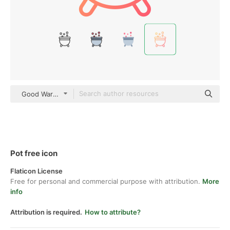
Good Ware Gradient
Pot free icon
Flaticon License
Free for personal and commercial purpose with attribution.
More
info
Attribution is required.
How to attribute?