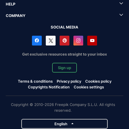
HELP
COMPANY
SOCIAL MEDIA
Get exclusive resources straight to your inbox
Sign up
Terms & conditions
Privacy policy
Cookies policy
Copyrights Notification
Cookies settings
Copyright © 2010-2026 Freepik Company S.L.U. All rights
reserved.
English