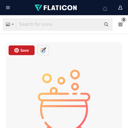
0
Save