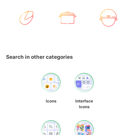
Search in other categories
Icons
Interface
Icons