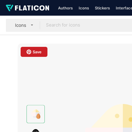
Authors
Icons
Stickers
Interfac
Icons
Save