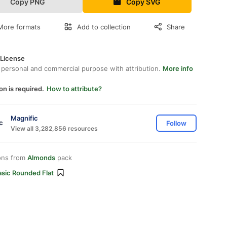
Copy PNG
Copy SVG
More formats
Add to collection
Share
 License
 personal and commercial purpose with attribution.
More info
on is required.
How to attribute?
Magnific
Follow
View all 3,282,856 resources
ons from
Almonds
pack
asic Rounded Flat