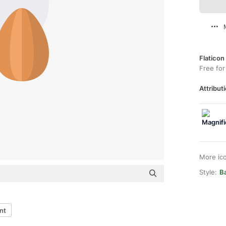
Flaticon
Free for
Attributi
More ic
Style:
B
nt