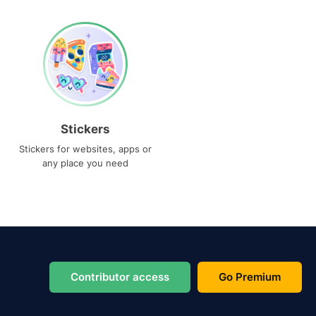
Stickers
Stickers for websites, apps or
any place you need
Contributor access
Go Premium