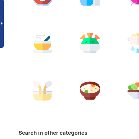
Search in other categories