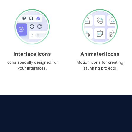
Interface Icons
Animated Icons
Icons specially designed for
Motion icons for creating
your interfaces.
stunning projects