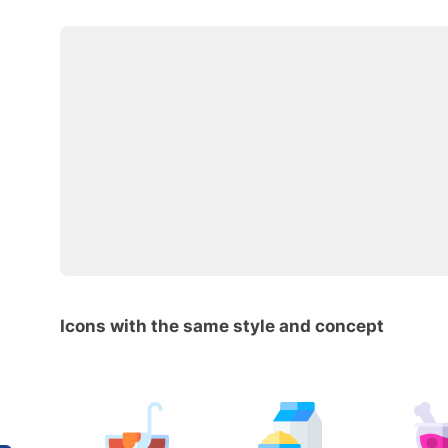
Icons with the same style and concept