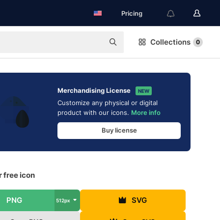
Pricing
Collections
0
Merchandising License
NEW
Customize any physical or digital
product with our icons.
More info
Buy license
 free icon
PNG
SVG
512px