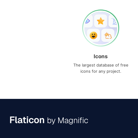
Icons
The largest database of free
icons for any project.