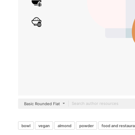
Basic Rounded Flat
bowl
vegan
almond
powder
food and restaura