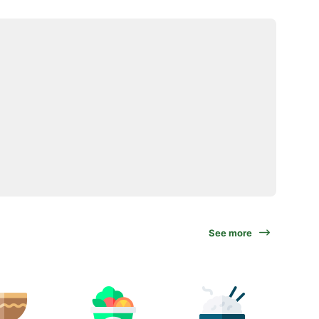
See more