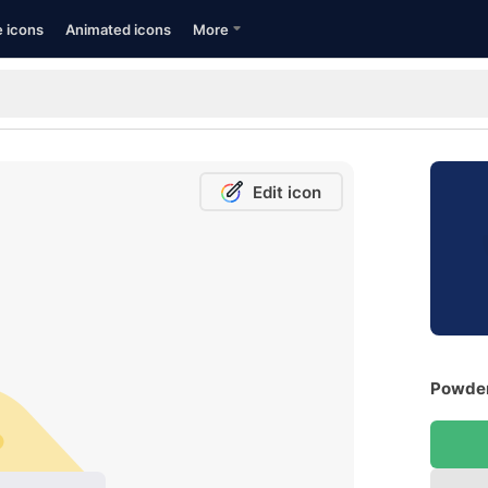
e icons
Animated icons
More
Edit icon
Powder