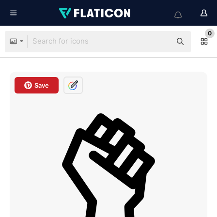
0
Save