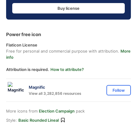
Buy license
Power free icon
Flaticon License
Free for personal and commercial purpose with attribution.
More
info
Attribution is required.
How to attribute?
Magnific
Follow
View all 3,282,856 resources
More icons from
Election Campaign
pack
Style:
Basic Rounded Lineal