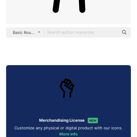
Basic Rounded Lineal
Merchandising License
NEW
Customize any physical or digital product with our icons.
More info