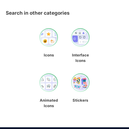
Search in other categories
Icons
Interface
Icons
Animated
Stickers
Icons