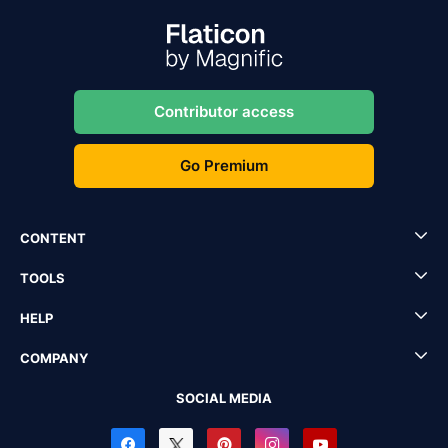
Contributor access
Go Premium
CONTENT
TOOLS
HELP
COMPANY
SOCIAL MEDIA