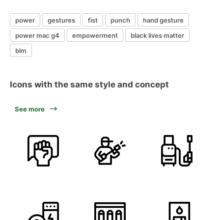
power
gestures
fist
punch
hand gesture
power mac g4
empowerment
black lives matter
blm
Icons with the same style and concept
See more