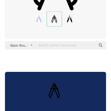
Basic Rounded Lineal