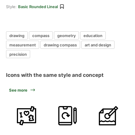
Style:
Basic Rounded Lineal
drawing
compass
geometry
education
measurement
drawing compass
art and design
precision
Icons with the same style and concept
See more