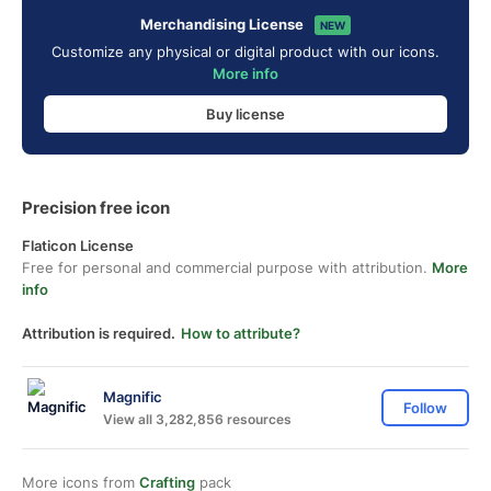
Merchandising License
NEW
Customize any physical or digital product with our icons.
More info
Buy license
Precision free icon
Flaticon License
Free for personal and commercial purpose with attribution.
More
info
Attribution is required.
How to attribute?
Magnific
Follow
View all 3,282,856 resources
More icons from
Crafting
pack