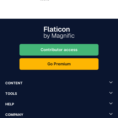
Contributor access
Go Premium
CONTENT
TOOLS
HELP
COMPANY