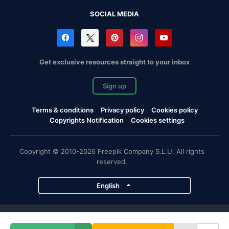
SOCIAL MEDIA
Get exclusive resources straight to your inbox
Sign up
Terms & conditions
Privacy policy
Cookies policy
Copyrights Notification
Cookies settings
Copyright © 2010-2026 Freepik Company S.L.U. All rights
reserved.
English
Freepik company projects