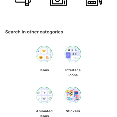
Search in other categories
Icons
Interface
Icons
Animated
Stickers
Icons