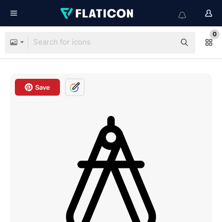
0
Save