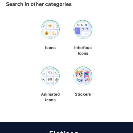
Search in other categories
Icons
Interface
Icons
Animated
Stickers
Icons