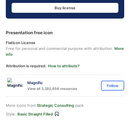
Buy license
Presentation free icon
Flaticon License
Free for personal and commercial purpose with attribution.
More
info
Attribution is required.
How to attribute?
Magnific
Follow
View all 3,282,856 resources
More icons from
Strategic Consulting
pack
Style:
Basic Straight Filled