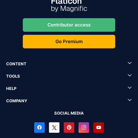
Contributor access
Go Premium
CONTENT
TOOLS
HELP
COMPANY
SOCIAL MEDIA