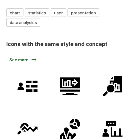
chart
statistics
user
presentation
data analysics
Icons with the same style and concept
See more