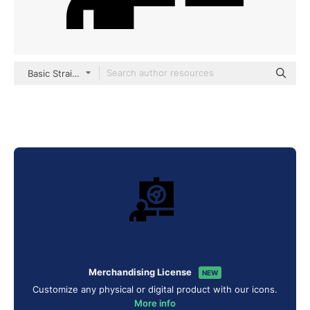
Basic Straight Filled
Merchandising License
NEW
Customize any physical or digital product with our icons.
More info