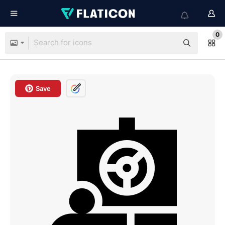
0
Save