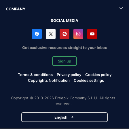
COMPANY
SOCIAL MEDIA
Get exclusive resources straight to your inbox
Sign up
Terms & conditions
Privacy policy
Cookies policy
Copyrights Notification
Cookies settings
Copyright © 2010-2026 Freepik Company S.L.U. All rights
reserved.
English