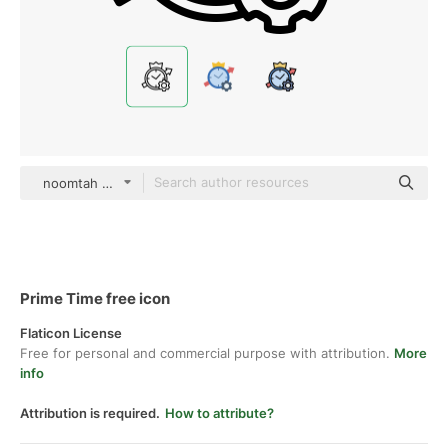
noomtah Detailed Outline
Prime Time free icon
Flaticon License
Free for personal and commercial purpose with attribution.
More
info
Attribution is required.
How to attribute?