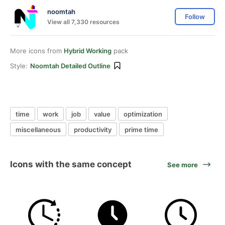
noomtah
Follow
View all 7,330 resources
More icons from
Hybrid Working
pack
Style:
Noomtah Detailed Outline
time
work
job
value
optimization
miscellaneous
productivity
prime time
Icons with the same concept
See more