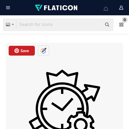
0
Save