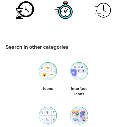
Search in other categories
Icons
Interface
Icons