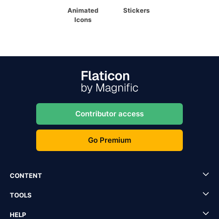
Animated
Stickers
Icons
Contributor access
Go Premium
CONTENT
TOOLS
HELP