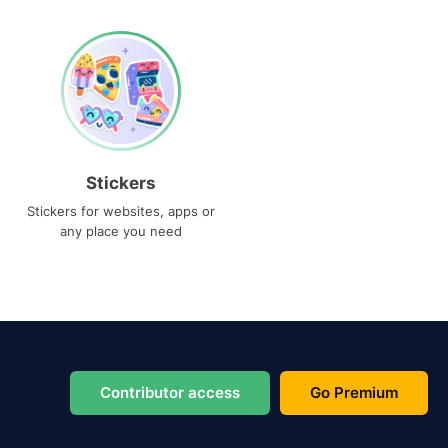
Stickers
Stickers for websites, apps or
any place you need
Contributor access
Go Premium