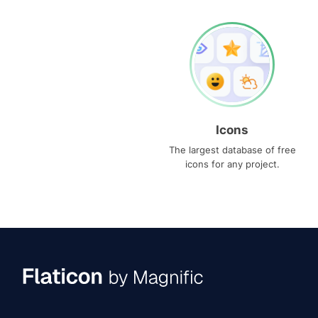
Icons
The largest database of free
icons for any project.