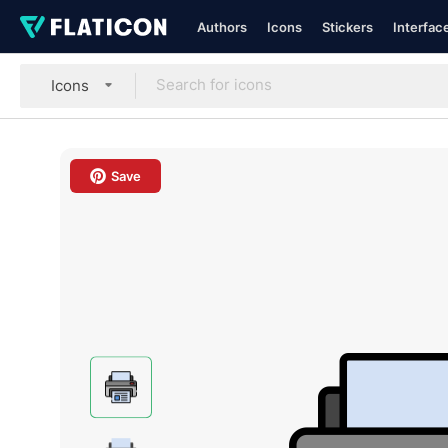
Authors
Icons
Stickers
Interfac
Icons
Save