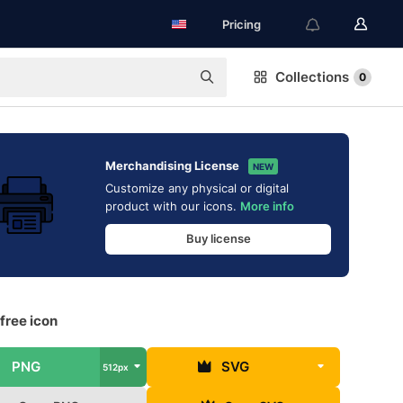
Pricing
Collections
0
Merchandising License
NEW
Customize any physical or digital
product with our icons.
More info
Buy license
 free icon
PNG
SVG
512px