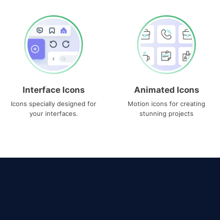
Interface Icons
Animated Icons
Icons specially designed for
Motion icons for creating
your interfaces.
stunning projects