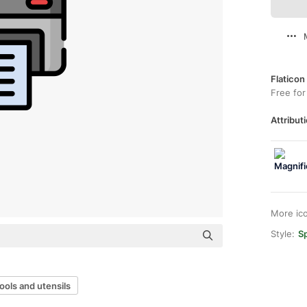
Flaticon
Free for
Attributi
More ic
Style:
Sp
ools and utensils