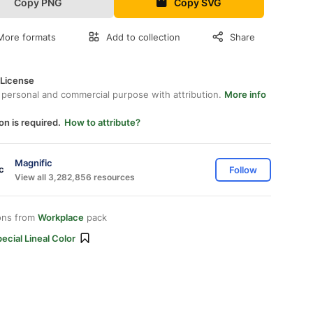
Copy PNG
Copy SVG
More formats
Add to collection
Share
 License
 personal and commercial purpose with attribution.
More info
on is required.
How to attribute?
Magnific
Follow
View all 3,282,856 resources
ons from
Workplace
pack
ecial Lineal Color