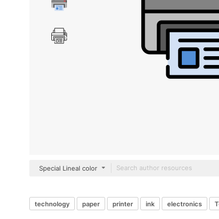
Special Lineal color
technology
paper
printer
ink
electronics
T