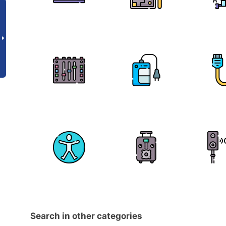
Search in other categories