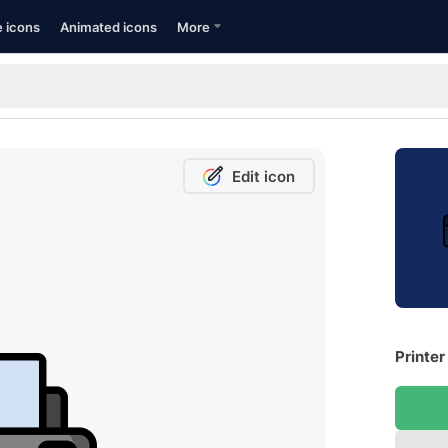
e icons
Animated icons
More
Edit icon
Printer