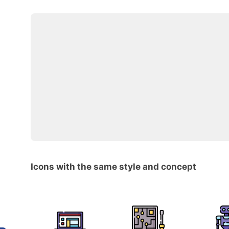
Icons with the same style and concept