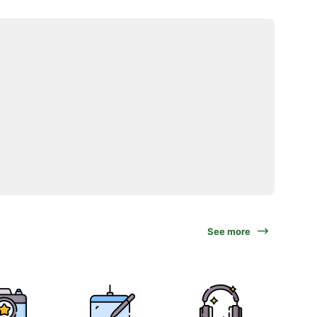
See more