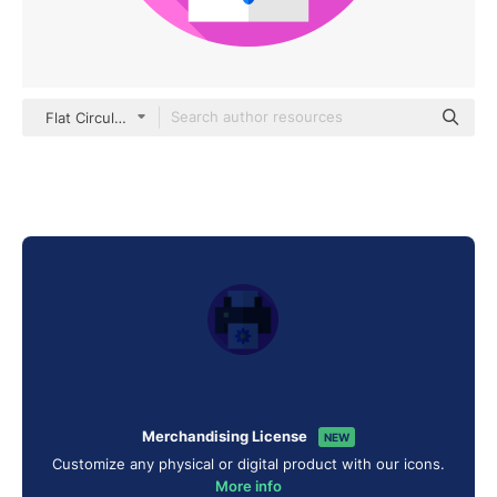
Flat Circular Flat
Merchandising License
NEW
Customize any physical or digital product with our icons.
More info