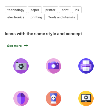
technology
paper
printer
print
ink
electronics
printing
Tools and utensils
Icons with the same style and concept
See more