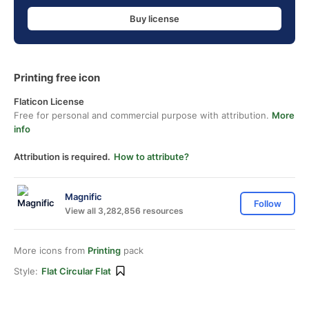
Buy license
Printing free icon
Flaticon License
Free for personal and commercial purpose with attribution.
More
info
Attribution is required.
How to attribute?
Magnific
Follow
View all 3,282,856 resources
More icons from
Printing
pack
Style:
Flat Circular Flat