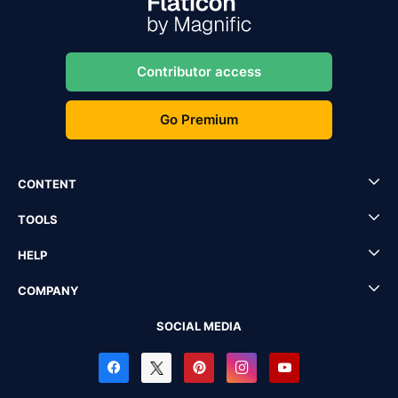
Contributor access
Go Premium
CONTENT
TOOLS
HELP
COMPANY
SOCIAL MEDIA