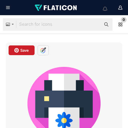
0
Save