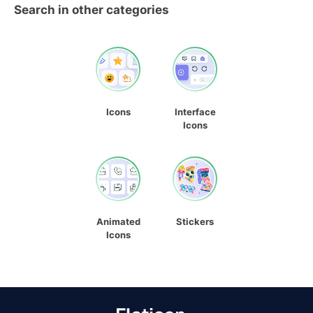
Search in other categories
Icons
Interface
Icons
Animated
Stickers
Icons