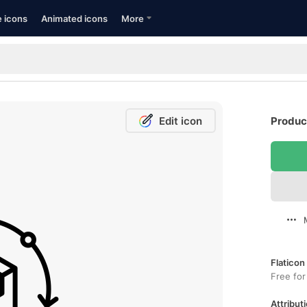
e icons
Animated icons
More
Edit icon
Produc
Flaticon
Free for
Attributi