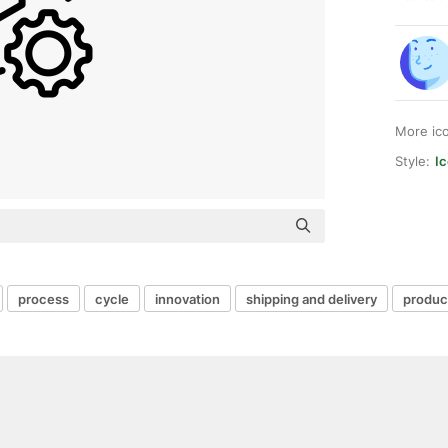
More ic
Style:
Ic
process
cycle
innovation
shipping and delivery
produc