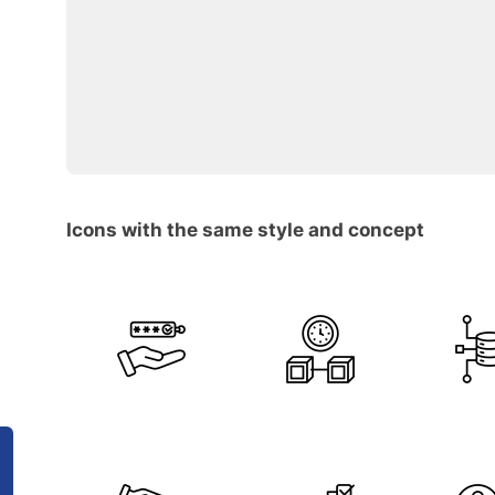
Icons with the same style and concept