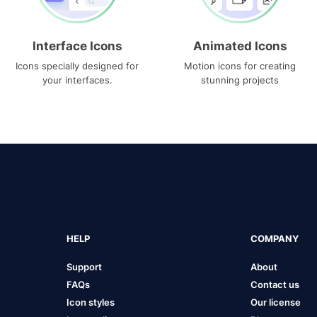
Interface Icons
Animated Icons
Icons specially designed for
Motion icons for creating
your interfaces.
stunning projects
HELP
COMPANY
Support
About
FAQs
Contact us
Icon styles
Our license