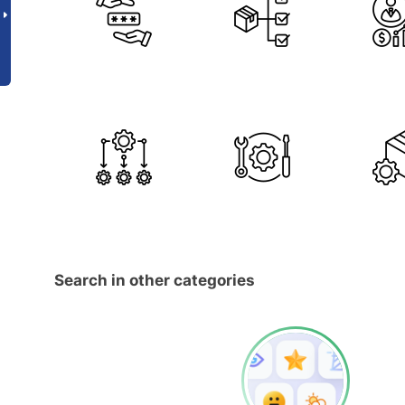
Search in other categories