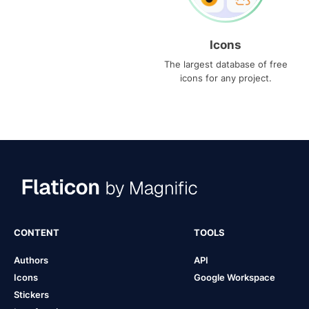
Icons
The largest database of free
icons for any project.
CONTENT
TOOLS
Authors
API
Icons
Google Workspace
Stickers