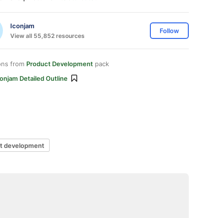
Iconjam
Follow
View all 55,852 resources
ons from
Product Development
pack
onjam Detailed Outline
t development