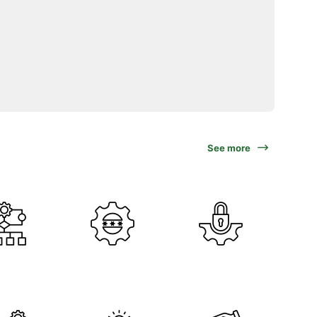
See more