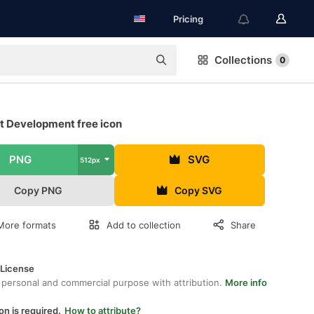
Pricing
Collections
0
t Development free icon
PNG
SVG
512px
Copy PNG
Copy SVG
More formats
Add to collection
Share
 License
 personal and commercial purpose with attribution.
More info
on is required.
How to attribute?