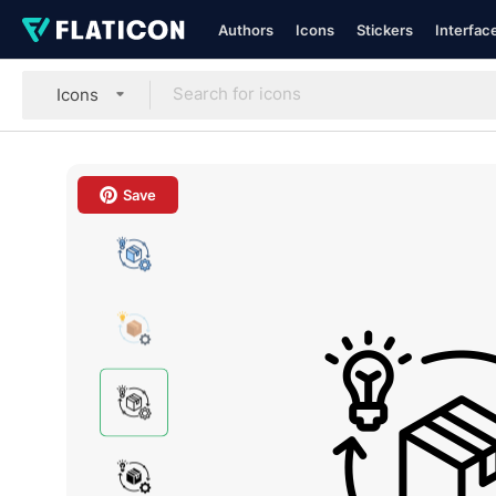
Authors
Icons
Stickers
Interfac
Icons
Save