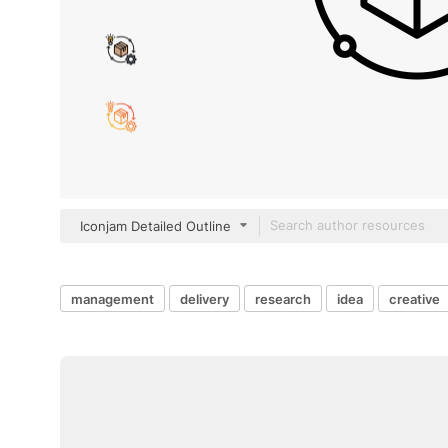
Iconjam Detailed Outline
management
delivery
research
idea
creative