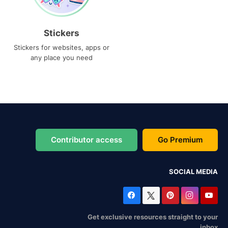
Stickers
Stickers for websites, apps or
any place you need
Contributor access
Go Premium
SOCIAL MEDIA
Get exclusive resources straight to your
inbox