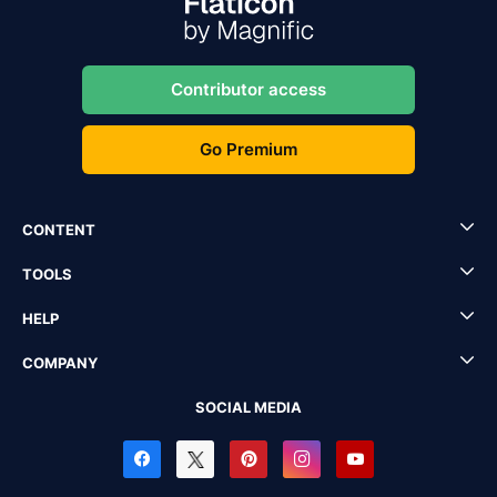
Contributor access
Go Premium
CONTENT
TOOLS
HELP
COMPANY
SOCIAL MEDIA