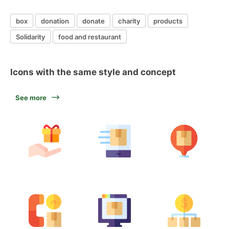
box
donation
donate
charity
products
Solidarity
food and restaurant
Icons with the same style and concept
See more