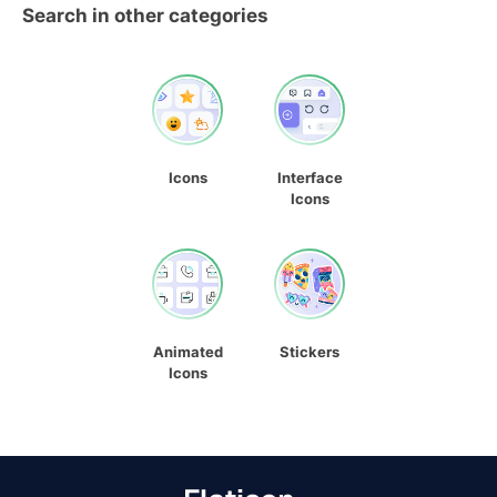
Search in other categories
Icons
Interface
Icons
Animated
Stickers
Icons