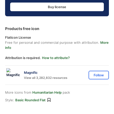
Buy license
Products free icon
Flaticon License
Free for personal and commercial purpose with attribution.
More
info
Attribution is required.
How to attribute?
Magnific
Follow
View all 3,282,832 resources
More icons from
Humanitarian Help
pack
Style:
Basic Rounded Flat