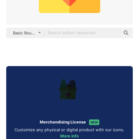
Basic Rounded Flat
Merchandising License
NEW
Customize any physical or digital product with our icons.
More info