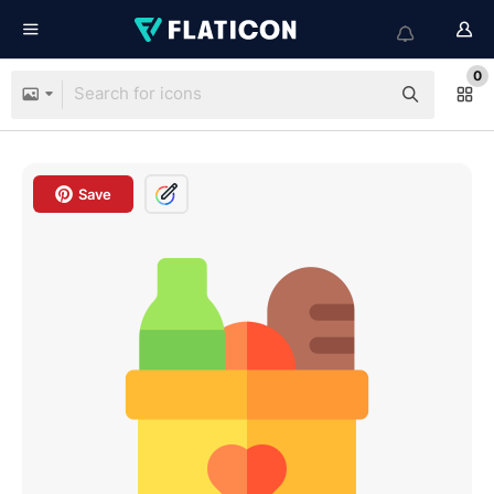
0
Save