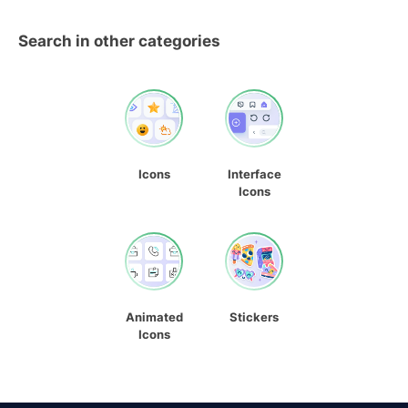
Search in other categories
Icons
Interface
Icons
Animated
Stickers
Icons