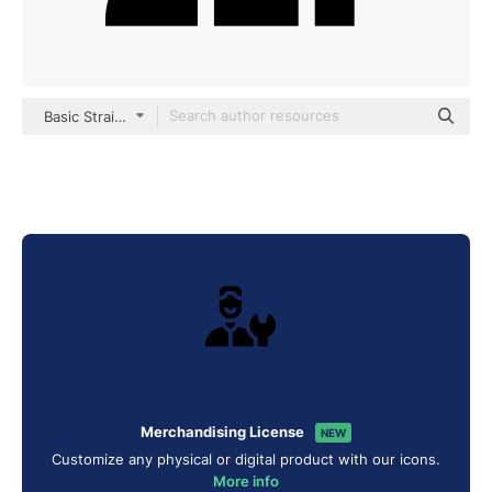
Basic Straight Filled
Merchandising License
NEW
Customize any physical or digital product with our icons.
More info