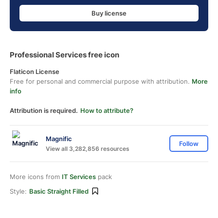
Buy license
Professional Services free icon
Flaticon License
Free for personal and commercial purpose with attribution.
More
info
Attribution is required.
How to attribute?
Magnific
Follow
View all 3,282,856 resources
More icons from
IT Services
pack
Style:
Basic Straight Filled