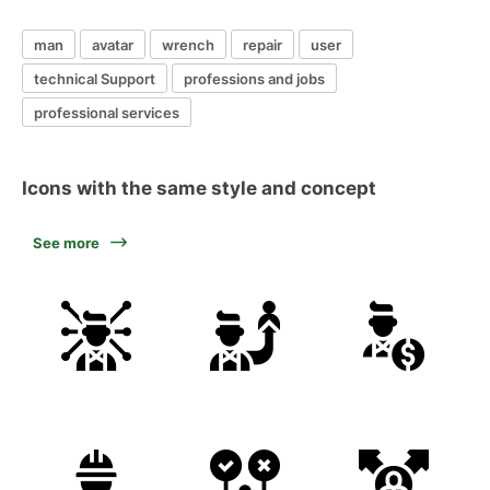
man
avatar
wrench
repair
user
technical Support
professions and jobs
professional services
Icons with the same style and concept
See more