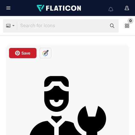
0
Save