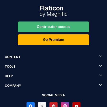
Contributor access
Go Premium
CONTENT
TOOLS
HELP
COMPANY
SOCIAL MEDIA