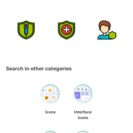
Search in other categories
Icons
Interface
Icons