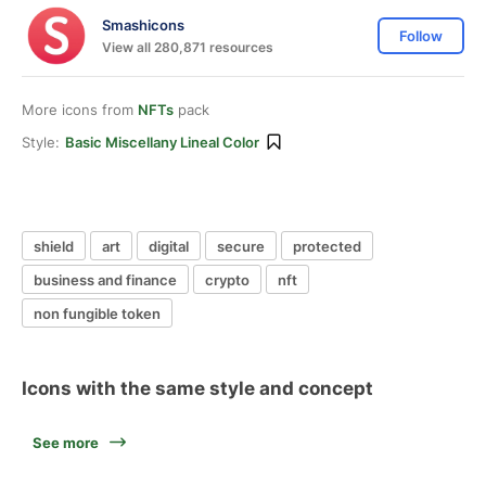
Smashicons
Follow
View all 280,871 resources
More icons from
NFTs
pack
Style:
Basic Miscellany Lineal Color
shield
art
digital
secure
protected
business and finance
crypto
nft
non fungible token
Icons with the same style and concept
See more