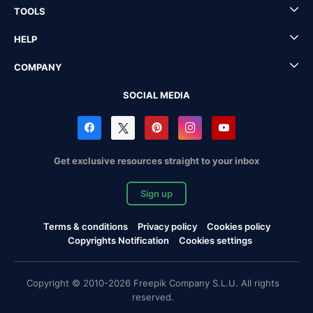
TOOLS
HELP
COMPANY
SOCIAL MEDIA
Get exclusive resources straight to your inbox
Sign up
Terms & conditions
Privacy policy
Cookies policy
Copyrights Notification
Cookies settings
Copyright © 2010-2026 Freepik Company S.L.U. All rights
reserved.