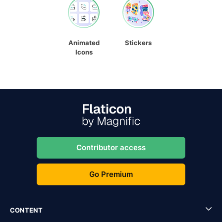
Animated
Stickers
Icons
Contributor access
Go Premium
CONTENT