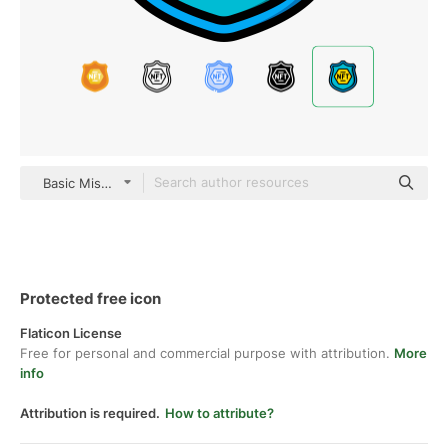
Basic Miscellany Lineal Color
Protected free icon
Flaticon License
Free for personal and commercial purpose with attribution.
More
info
Attribution is required.
How to attribute?