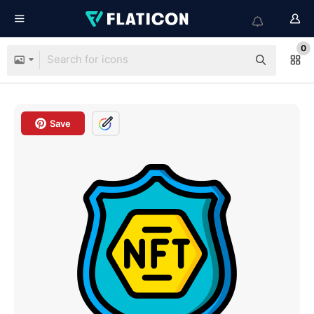
0
Save