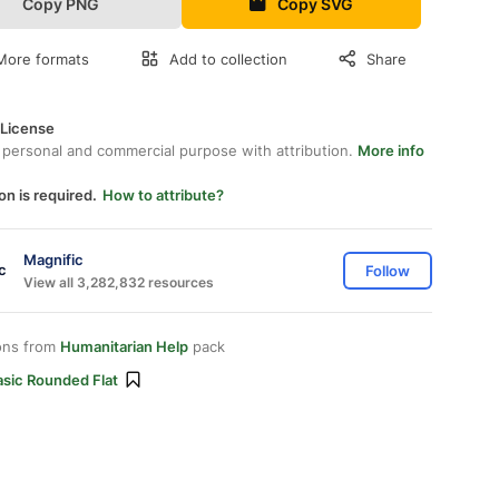
Copy PNG
Copy SVG
More formats
Add to collection
Share
 License
 personal and commercial purpose with attribution.
More info
on is required.
How to attribute?
Magnific
Follow
View all 3,282,832 resources
ons from
Humanitarian Help
pack
asic Rounded Flat