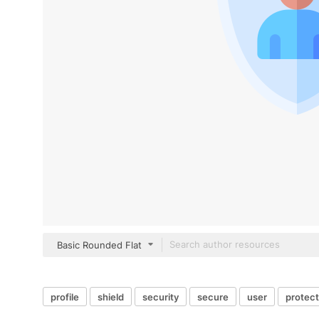
Basic Rounded Flat
profile
shield
security
secure
user
protect