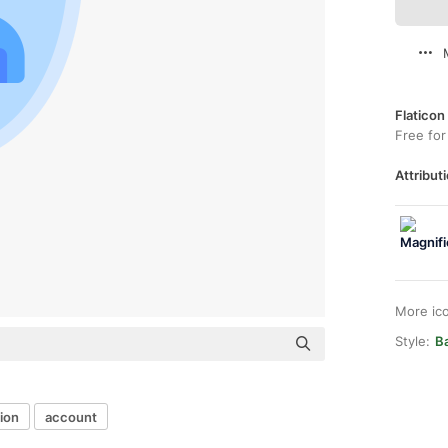
Flaticon
Free for
Attributi
More ic
Style:
B
ion
account