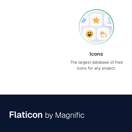
Icons
The largest database of free
icons for any project.