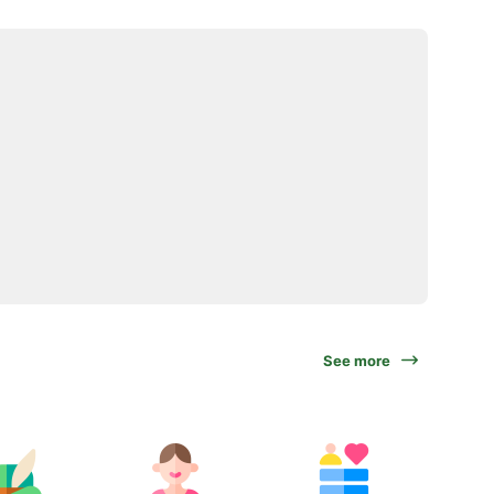
See more