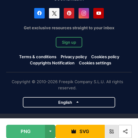
Get exclusive resources straight to your inbox
Sign up
Terms & conditions
Privacy policy
Cookies policy
Copyrights Notification
Cookies settings
Copyright © 2010-2026 Freepik Company S.L.U. All rights
reserved.
English
Freepik company projects
PNG
SVG
Magnific
Flaticon
Slidesgo