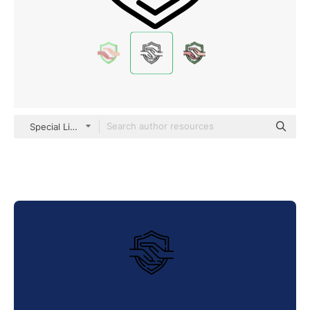
Special Lineal