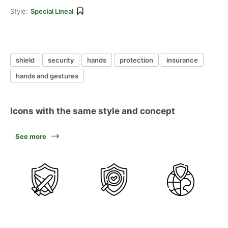
Style:
Special Lineal
shield
security
hands
protection
insurance
hands and gestures
Icons with the same style and concept
See more