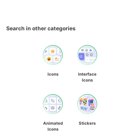
Search in other categories
Icons
Interface
Icons
Animated
Stickers
Icons