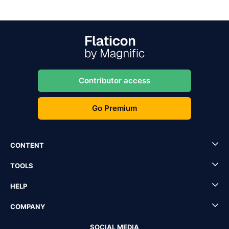
Contributor access
Go Premium
CONTENT
TOOLS
HELP
COMPANY
SOCIAL MEDIA