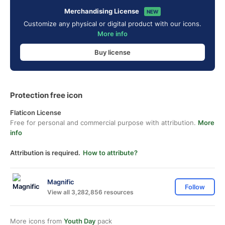
Merchandising License
NEW
Customize any physical or digital product with our icons.
More info
Buy license
Protection free icon
Flaticon License
Free for personal and commercial purpose with attribution.
More
info
Attribution is required.
How to attribute?
Magnific
Follow
View all 3,282,856 resources
More icons from
Youth Day
pack