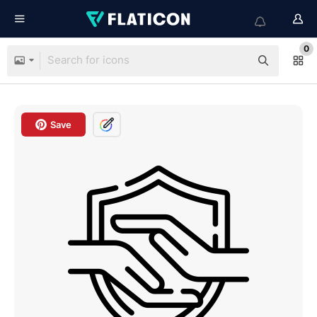
0
Save