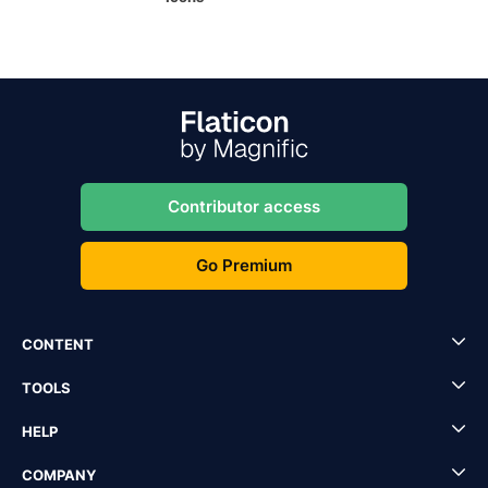
Contributor access
Go Premium
CONTENT
TOOLS
HELP
COMPANY