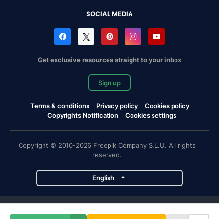
SOCIAL MEDIA
Get exclusive resources straight to your inbox
Sign up
Terms & conditions
Privacy policy
Cookies policy
Copyrights Notification
Cookies settings
Copyright © 2010-2026 Freepik Company S.L.U. All rights
reserved.
English
Freepik company projects