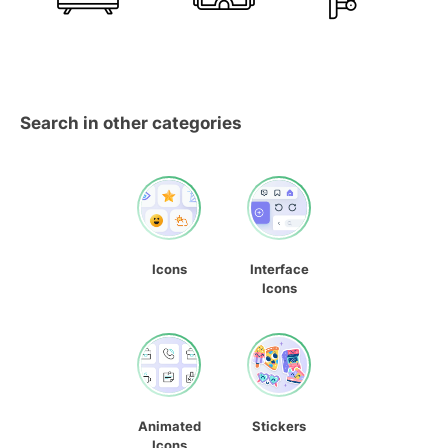
Search in other categories
Icons
Interface
Icons
Animated
Stickers
Icons