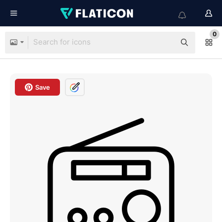
0
Save