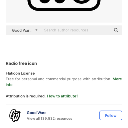
Good Ware Lineal
Radio free icon
Flaticon License
Free for personal and commercial purpose with attribution.
More
info
Attribution is required.
How to attribute?
Good Ware
Follow
View all 139,532 resources