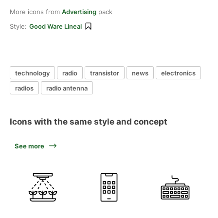
More icons from
Advertising
pack
Style:
Good Ware Lineal
technology
radio
transistor
news
electronics
radios
radio antenna
Icons with the same style and concept
See more