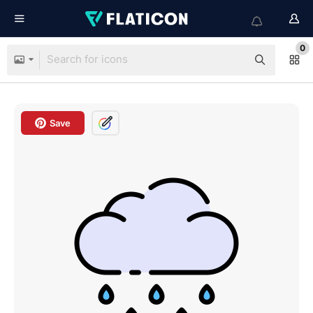
0
Save