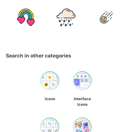
Search in other categories
Icons
Interface
Icons