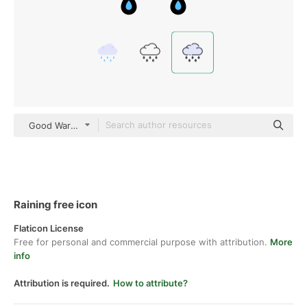
Good Ware Lineal Color
Raining free icon
Flaticon License
Free for personal and commercial purpose with attribution.
More
info
Attribution is required.
How to attribute?