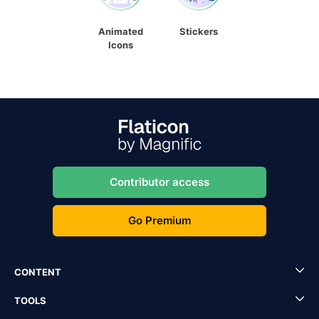
Animated
Stickers
Icons
Contributor access
Go Premium
CONTENT
TOOLS