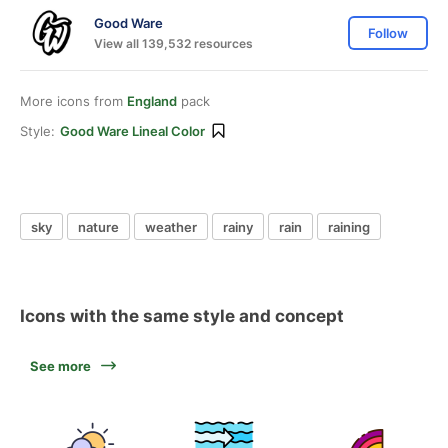
Good Ware
Follow
View all 139,532 resources
More icons from
England
pack
Style:
Good Ware Lineal Color
sky
nature
weather
rainy
rain
raining
Icons with the same style and concept
See more