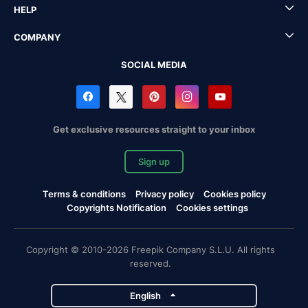
HELP
COMPANY
SOCIAL MEDIA
Get exclusive resources straight to your inbox
Sign up
Terms & conditions
Privacy policy
Cookies policy
Copyrights Notification
Cookies settings
Copyright © 2010-2026 Freepik Company S.L.U. All rights
reserved.
English