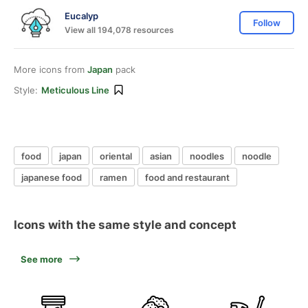
Eucalyp
Follow
View all 194,078 resources
More icons from
Japan
pack
Style:
Meticulous Line
food
japan
oriental
asian
noodles
noodle
japanese food
ramen
food and restaurant
Icons with the same style and concept
See more