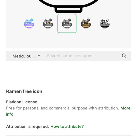
Meticulous Line
Ramen free icon
Flaticon License
Free for personal and commercial purpose with attribution.
More
info
Attribution is required.
How to attribute?