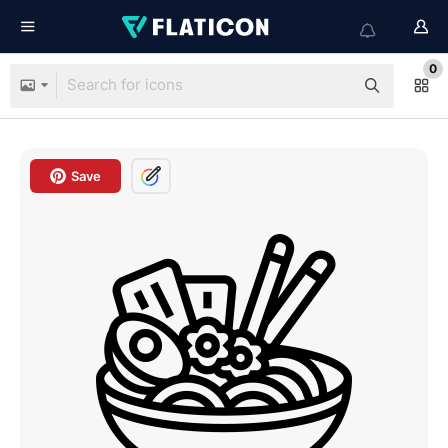
0
Save