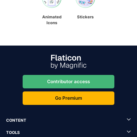
Animated
Stickers
Icons
Contributor access
Go Premium
CONTENT
TOOLS