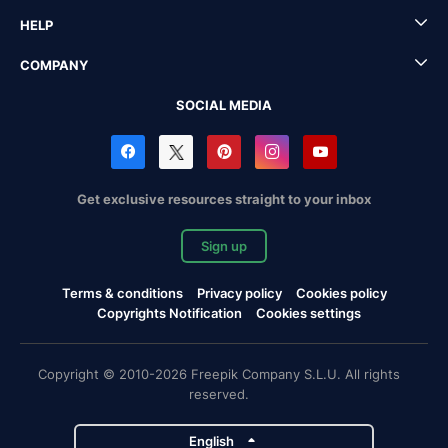
HELP
COMPANY
SOCIAL MEDIA
Get exclusive resources straight to your inbox
Sign up
Terms & conditions
Privacy policy
Cookies policy
Copyrights Notification
Cookies settings
Copyright © 2010-2026 Freepik Company S.L.U. All rights
reserved.
English