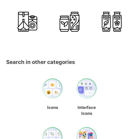
Search in other categories
Icons
Interface
Icons