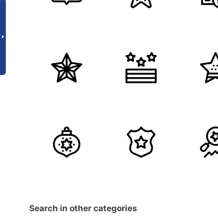
Search in other categories