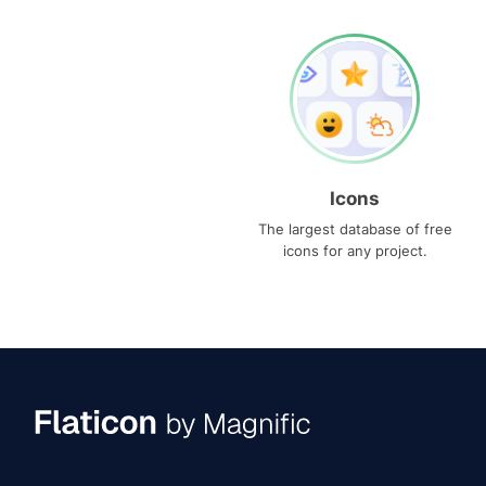
Icons
The largest database of free
icons for any project.