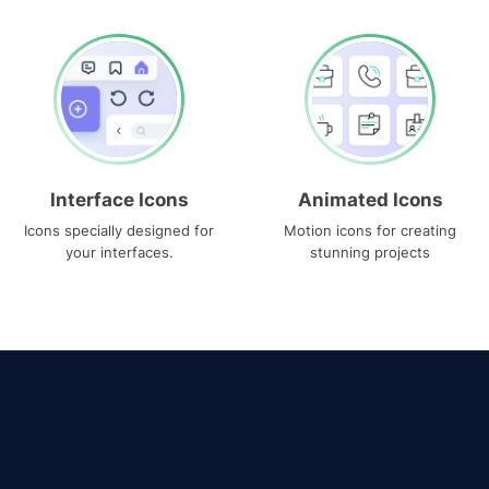
Interface Icons
Animated Icons
Icons specially designed for
Motion icons for creating
your interfaces.
stunning projects