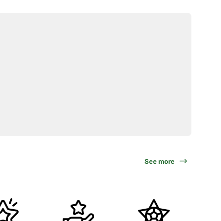
See more