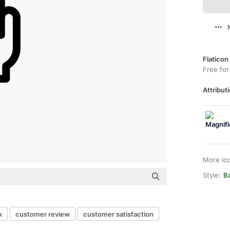
Flaticon
Free for
Attributi
More ic
Style:
B
k
customer review
customer satisfaction