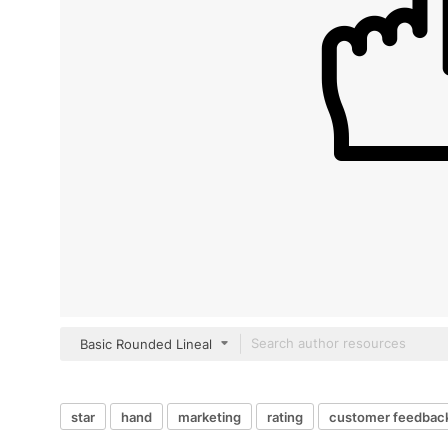
Basic Rounded Lineal
star
hand
marketing
rating
customer feedbac