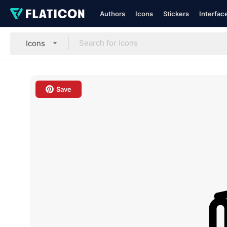
Authors
Icons
Stickers
Interfac
Icons
Save