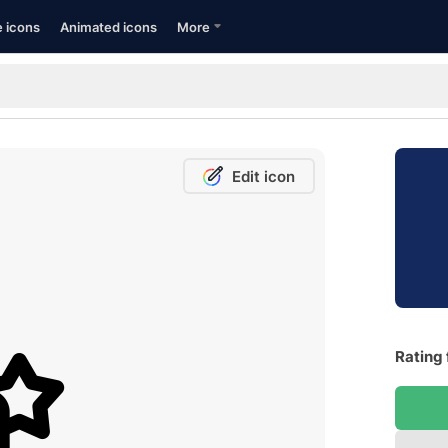
e icons
Animated icons
More
Edit icon
Rating 