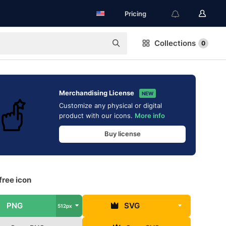
Pricing
Collections
0
Merchandising License
NEW
Customize any physical or digital
product with our icons.
More info
Buy license
free icon
PNG
SVG
512px