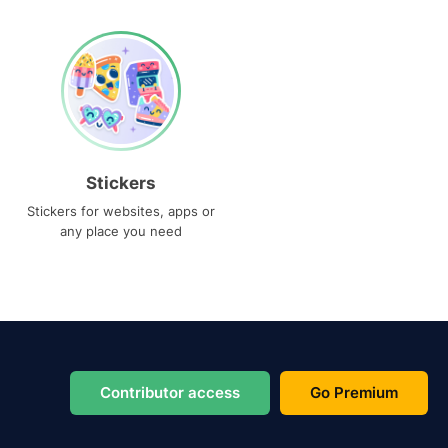
Stickers
Stickers for websites, apps or
any place you need
Contributor access
Go Premium