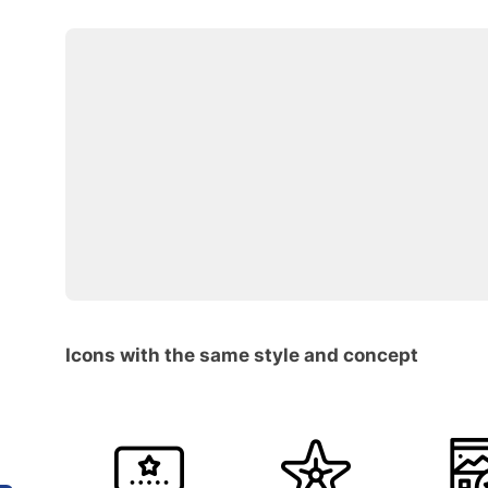
Icons with the same style and concept