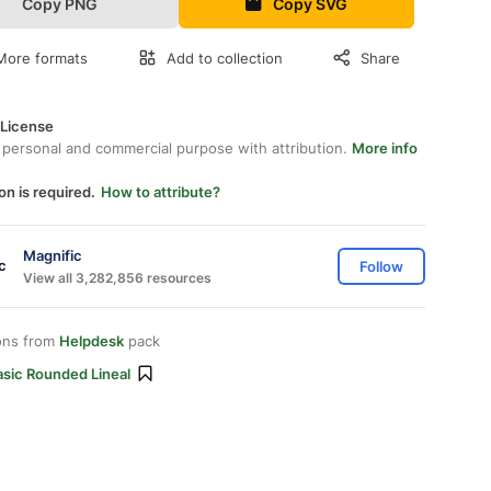
Copy PNG
Copy SVG
More formats
Add to collection
Share
 License
 personal and commercial purpose with attribution.
More info
on is required.
How to attribute?
Magnific
Follow
View all 3,282,856 resources
ons from
Helpdesk
pack
asic Rounded Lineal